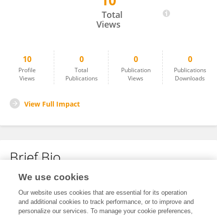
10
Julianne Vithoulkas
Total
Views
10
0
0
0
Profile
Total
Publication
Publications
Views
Publications
Views
Downloads
View Full Impact
Brief Bio
We use cookies
No content to display.
Our website uses cookies that are essential for its operation
and additional cookies to track performance, or to improve and
personalize our services. To manage your cookie preferences,