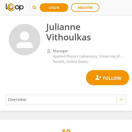
LOGIN
REGISTER
Julianne
Vithoulkas
Manager
Applied Physics Laboratory, University of Washington
Seattle, United States