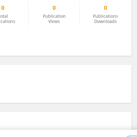
0
0
0
otal
Publication
Publications
ications
Views
Downloads