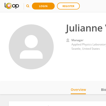
LOGIN
REGISTER
Julianne
Manager
Applied Physics Laborator
Seattle, United States
Overview
Bi
Impact