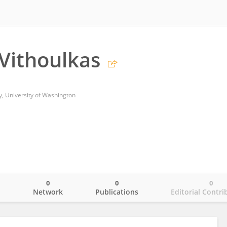
 Vithoulkas
y, University of Washington
0
0
0
o
Network
Publications
Editorial Contri