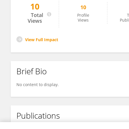
10
10
Julianne Vithoulkas
Total
Profile
T
Views
Views
Publ
View Full Impact
Brief Bio
No content to display.
Publications
No content to display.