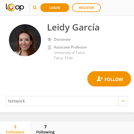
LOGIN
REGISTER
Leidy García
Doctorate
Associate Professor
University of Talca
Talca, Chile
3
7
Followers
Following