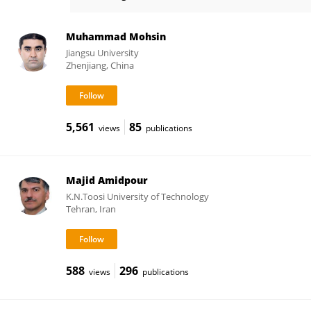
Leidy García
Muhammad Mohsin
Jiangsu University
Zhenjiang, China
5,561
85
views
publications
Majid Amidpour
K.N.Toosi University of Technology
Tehran, Iran
588
296
views
publications