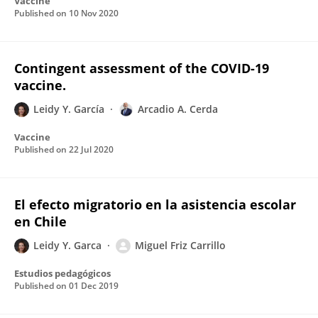
Vaccine
Published on
10 Nov 2020
Contingent assessment of the COVID-19
vaccine.
Leidy Y. García
Arcadio A. Cerda
Vaccine
Published on
22 Jul 2020
El efecto migratorio en la asistencia escolar
en Chile
Leidy Y. Garca
Miguel Friz Carrillo
Estudios pedagógicos
Published on
01 Dec 2019