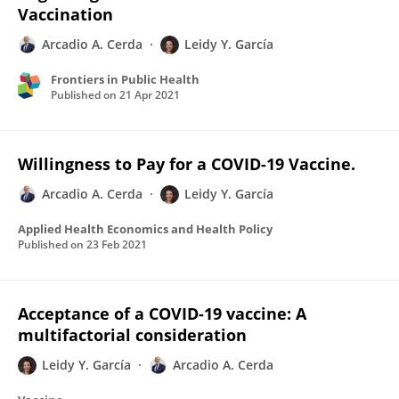
Vaccination
Arcadio A. Cerda
Leidy Y. García
Frontiers in Public Health
Published on
21 Apr 2021
Willingness to Pay for a COVID-19 Vaccine.
Arcadio A. Cerda
Leidy Y. García
Applied Health Economics and Health Policy
Published on
23 Feb 2021
Acceptance of a COVID-19 vaccine: A
multifactorial consideration
Leidy Y. García
Arcadio A. Cerda