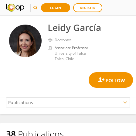
LOGIN
REGISTER
Leidy García
Doctorate
Associate Professor
University of Talca
Talca, Chile
38
Publications