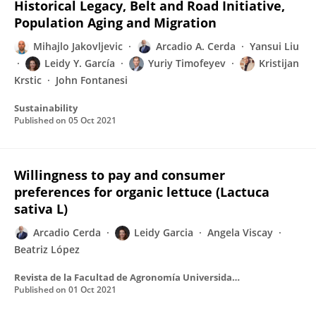
Historical Legacy, Belt and Road Initiative,
Population Aging and Migration
Mihajlo Jakovljevic
Arcadio A. Cerda
Yansui Liu
Leidy Y. García
Yuriy Timofeyev
Kristijan
Krstic
John Fontanesi
Sustainability
Published on
05 Oct 2021
Willingness to pay and consumer
preferences for organic lettuce (Lactuca
sativa L)
Arcadio Cerda
Leidy Garcia
Angela Viscay
Beatriz López
Revista de la Facultad de Agronomía Universidad del Zulia
Published on
01 Oct 2021