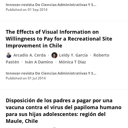
Innovar-revista De Ciencias Administrativas Y Sociales
Published on
01 Sep 2014
The Effects of Visual Information on
Willingness to Pay for a Recreational Site
Improvement in Chile
Arcadio A. Cerda
Leidy Y. García
Roberto
Pastén
Iván A Damino
Mónica T Diaz
Innovar-revista De Ciencias Administrativas Y Sociales
Published on
01 Jul 2014
Disposición de los padres a pagar por una
vacuna contra el virus del papiloma humano
para sus hijas adolescentes: región del
Maule, Chile