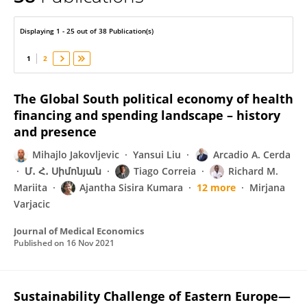
Leidy García
Displaying 1 - 25 out of 38 Publication(s)
1
2
The Global South political economy of health
financing and spending landscape – history
and presence
Mihajlo Jakovljevic
Yansui Liu
Arcadio A. Cerda
Մ․ Հ․ Սիմոնյան
Tiago Correia
Richard M.
Mariita
Ajantha Sisira Kumara
12 more
Mirjana
Varjacic
Journal of Medical Economics
Published on
16 Nov 2021
Sustainability Challenge of Eastern Europe—