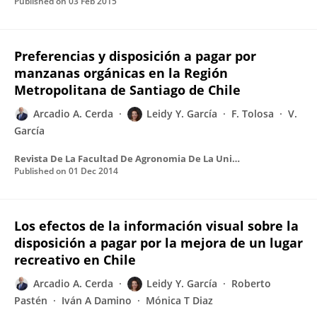
Published on
03 Feb 2015
Preferencias y disposición a pagar por
manzanas orgánicas en la Región
Metropolitana de Santiago de Chile
Arcadio A. Cerda
Leidy Y. García
F. Tolosa
V.
García
Revista De La Facultad De Agronomia De La Universidad Del Zulia
Published on
01 Dec 2014
Los efectos de la información visual sobre la
disposición a pagar por la mejora de un lugar
recreativo en Chile
Arcadio A. Cerda
Leidy Y. García
Roberto
Pastén
Iván A Damino
Mónica T Diaz