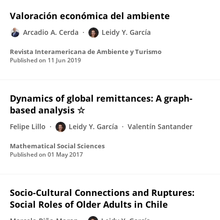
Valoración económica del ambiente
Arcadio A. Cerda
Leidy Y. García
Revista Interamericana de Ambiente y Turismo
Published on
11 Jun 2019
Dynamics of global remittances: A graph-
based analysis ☆
Felipe Lillo
Leidy Y. García
Valentín Santander
Mathematical Social Sciences
Published on
01 May 2017
Socio-Cultural Connections and Ruptures:
Social Roles of Older Adults in Chile