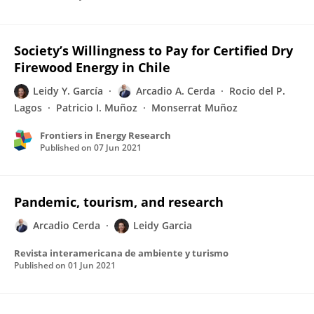
Society’s Willingness to Pay for Certified Dry
Firewood Energy in Chile
Leidy Y. García
Arcadio A. Cerda
Rocio del P.
Lagos
Patricio I. Muñoz
Monserrat Muñoz
Frontiers in Energy Research
Published on
07 Jun 2021
Pandemic, tourism, and research
Arcadio Cerda
Leidy Garcia
Revista interamericana de ambiente y turismo
Published on
01 Jun 2021