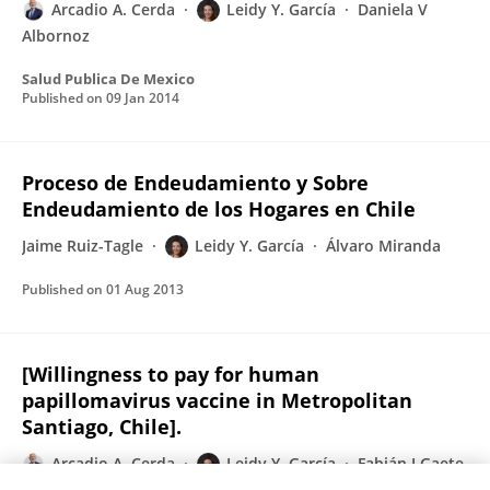
Arcadio A. Cerda
Leidy Y. García
Daniela V
Albornoz
Salud Publica De Mexico
Published on
09 Jan 2014
Proceso de Endeudamiento y Sobre
Endeudamiento de los Hogares en Chile
Jaime Ruiz-Tagle
Leidy Y. García
Álvaro Miranda
Published on
01 Aug 2013
[Willingness to pay for human
papillomavirus vaccine in Metropolitan
Santiago, Chile].
Arcadio A. Cerda
Leidy Y. García
Fabián I Gaete
Tomas H Pizarro