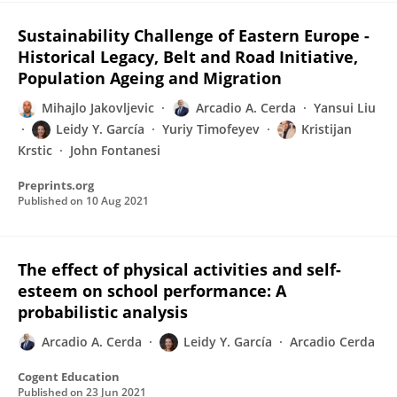
Sustainability Challenge of Eastern Europe -
Historical Legacy, Belt and Road Initiative,
Population Ageing and Migration
Mihajlo Jakovljevic
Arcadio A. Cerda
Yansui Liu
Leidy Y. García
Yuriy Timofeyev
Kristijan
Krstic
John Fontanesi
Preprints.org
Published on
10 Aug 2021
The effect of physical activities and self-
esteem on school performance: A
probabilistic analysis
Arcadio A. Cerda
Leidy Y. García
Arcadio Cerda
Cogent Education
Published on
23 Jun 2021