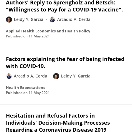
Authors' Reply to Sprengholz and Betsch:
"Willingness to Pay for a COVID-19 Vaccine".
Leidy Y. García
Arcadio A. Cerda
Applied Health Economics and Health Policy
Published on
11 May 2021
Factors explaining the fear of being infected
with COVID-19.
Arcadio A. Cerda
Leidy Y. García
Health Expectations
Published on
11 May 2021
Hesitation and Refusal Factors in
Individuals' Decision-Making Processes
Regarding a Coronavirus Disease 2019