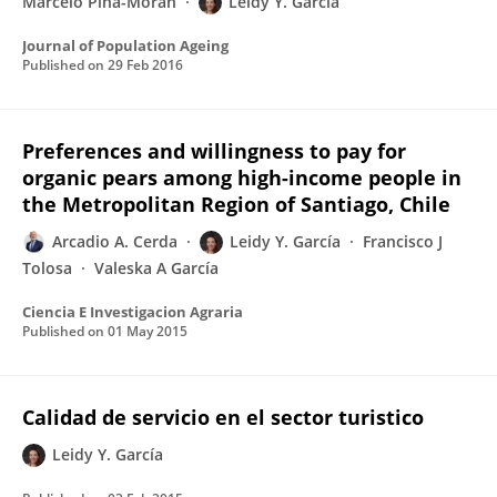
Marcelo Piña-Moran
Leidy Y. García
Journal of Population Ageing
Published on
29 Feb 2016
Preferences and willingness to pay for
organic pears among high-income people in
the Metropolitan Region of Santiago, Chile
Arcadio A. Cerda
Leidy Y. García
Francisco J
Tolosa
Valeska A García
Ciencia E Investigacion Agraria
Published on
01 May 2015
Calidad de servicio en el sector turistico
Leidy Y. García