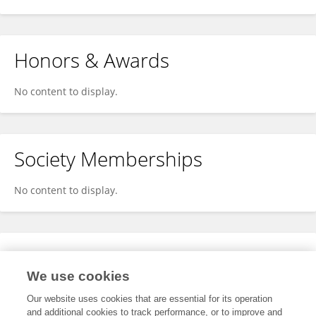
Honors & Awards
No content to display.
Society Memberships
No content to display.
Expertise
We use cookies
No content to display.
Our website uses cookies that are essential for its operation
and additional cookies to track performance, or to improve and