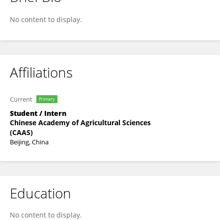
ZENG Weiwei
No content to display.
Affiliations
Current
Primary
Student / Intern
Chinese Academy of Agricultural Sciences
(CAAS)
Beijing, China
Education
No content to display.