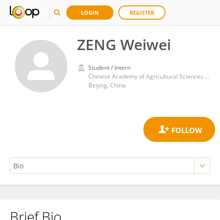
LOGIN
REGISTER
ZENG Weiwei
Student / Intern
Chinese Academy of Agricultural Sciences (CAAS)
Beijing, China
Brief Bio