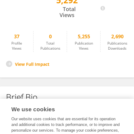
5,292
ZENG Weiwei
Total
Views
37
0
5,255
2,690
Profile
Total
Publication
Publications
Views
Publications
Views
Downloads
View Full Impact
Brief Bio
We use cookies
No content to display.
Our website uses cookies that are essential for its operation
and additional cookies to track performance, or to improve and
personalize our services. To manage your cookie preferences,