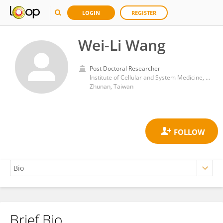
LOGIN
REGISTER
Wei-Li Wang
Post Doctoral Researcher
Institute of Cellular and System Medicine, National Health Research Institutes (Taiwan)
Zhunan, Taiwan
Brief Bio