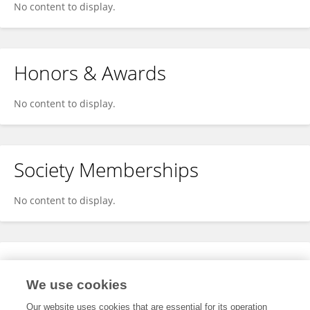
No content to display.
Honors & Awards
No content to display.
Society Memberships
No content to display.
Expertise
We use cookies
No content to display.
Our website uses cookies that are essential for its operation