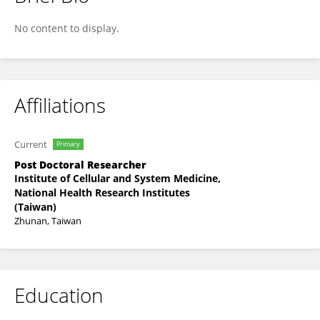
Wei-Li Wang
No content to display.
Affiliations
Current
Primary
Post Doctoral Researcher
Institute of Cellular and System Medicine,
National Health Research Institutes
(Taiwan)
Zhunan, Taiwan
Education