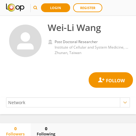
LOGIN
REGISTER
Wei-Li Wang
Post Doctoral Researcher
Institute of Cellular and System Medicine, National Health Research Institutes (Taiwan)
Zhunan, Taiwan
0
0
Followers
Following