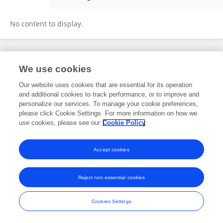
Wei-Li Wang
No content to display.
Frontiers In and Loop are registered trade marks of Frontiers Media SA.
We use cookies
© Copyright 2007-2026 Frontiers Media SA. All rights reserved -
Terms
and Conditions
Our website uses cookies that are essential for its operation
and additional cookies to track performance, or to improve and
personalize our services. To manage your cookie preferences,
please click Cookie Settings. For more information on how we
use cookies, please see our
Cookie Policy
Accept cookies
Reject non-essential cookies
Cookies Settings