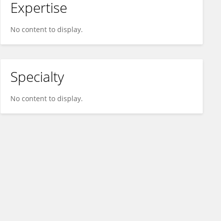
Expertise
No content to display.
Specialty
No content to display.