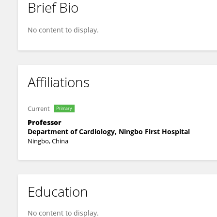
Brief Bio
Xiaomin Chen
No content to display.
Affiliations
Current
Primary
Professor
Department of Cardiology, Ningbo First Hospital
Ningbo, China
Education
No content to display.