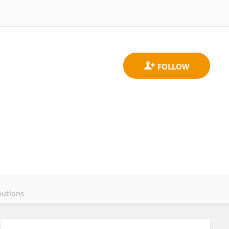
butions