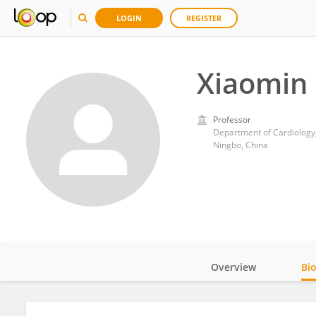
LOGIN
REGISTER
Xiaomin
Professor
Department of Cardiology,
Ningbo, China
Overview
Bi
Impact