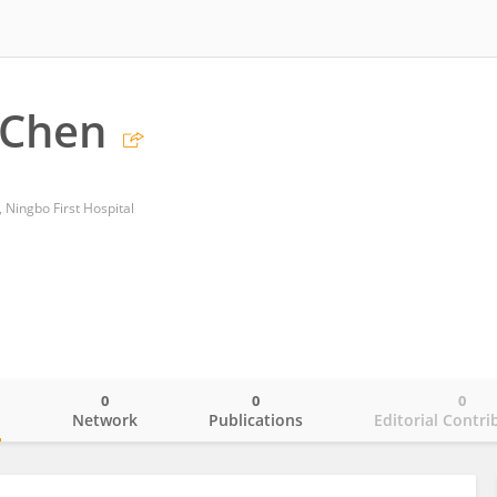
 Chen
 Ningbo First Hospital
0
0
0
o
Network
Publications
Editorial Contri