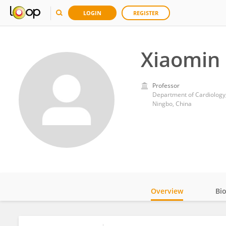
LOGIN
REGISTER
Xiaomin
Professor
Department of Cardiology,
Ningbo, China
Overview
Bi
Impact