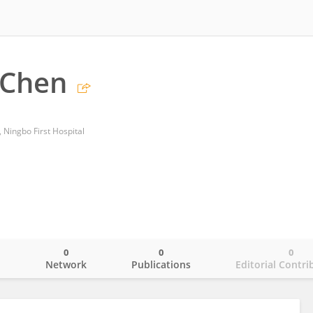
 Chen
 Ningbo First Hospital
0
0
0
o
Network
Publications
Editorial Contri