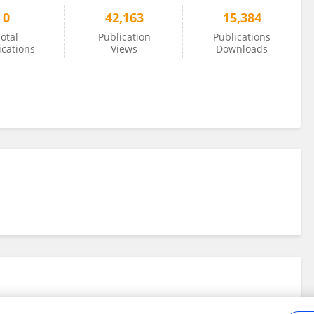
0
42,163
15,384
otal
Publication
Publications
ications
Views
Downloads