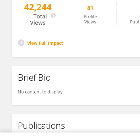
42,244
81
Xiaomin Chen
Total
Profile
T
Views
Views
Publ
View Full Impact
Brief Bio
No content to display.
Publications
No content to display.