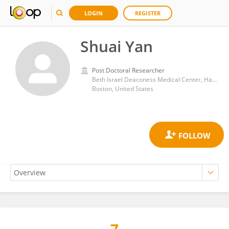
LOGIN
REGISTER
Shuai Yan
Post Doctoral Researcher
Beth Israel Deaconess Medical Center, Harvard Medical School
Boston, United States