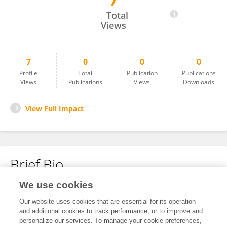
7
Shuai Yan
Total
Views
7
0
0
0
Profile
Total
Publication
Publications
Views
Publications
Views
Downloads
View Full Impact
Brief Bio
We use cookies
No content to display.
Our website uses cookies that are essential for its operation
and additional cookies to track performance, or to improve and
personalize our services. To manage your cookie preferences,