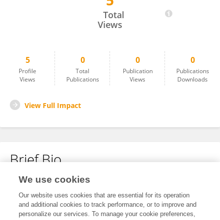
5
Shuai Yan
Total
Views
5
0
0
0
Profile
Total
Publication
Publications
Views
Publications
Views
Downloads
View Full Impact
Brief Bio
We use cookies
No content to display.
Our website uses cookies that are essential for its operation
and additional cookies to track performance, or to improve and
personalize our services. To manage your cookie preferences,