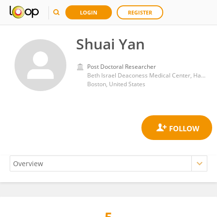
LOGIN
REGISTER
Shuai Yan
Post Doctoral Researcher
Beth Israel Deaconess Medical Center, Harvard Medical School
Boston, United States