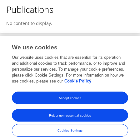
Publications
No content to display.
We use cookies
Editorial Roles
Our website uses cookies that are essential for its operation
and additional cookies to track performance, or to improve and
Guest Associate Editor for
personalize our services. To manage your cookie preferences,
please click Cookie Settings. For more information on how we
Computational Materials Science
use cookies, please see our
Cookie Policy
Frontiers in
Materials
Open for submissions
Accept cookies
Reject non-essential cookies
Frontiers In and Loop are registered trade marks of Frontiers Media SA.
© Copyright 2007-2026 Frontiers Media SA. All rights reserved -
Terms
Cookies Settings
and Conditions