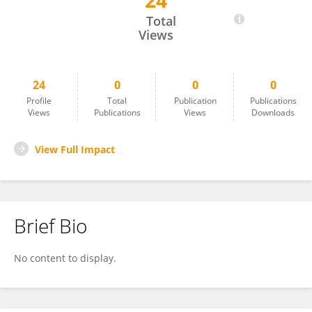
24
Hongyue Sun
Total
Views
24
0
0
0
Profile
Total
Publication
Publications
Views
Publications
Views
Downloads
View Full Impact
Brief Bio
No content to display.