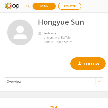
LOGIN
REGISTER
Hongyue Sun
Professor
University at Buffalo
Buffalo, United States