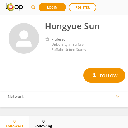
LOGIN
REGISTER
Hongyue Sun
Professor
University at Buffalo
Buffalo, United States
0
0
Followers
Following