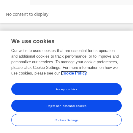
Hongyue Sun
No content to display.
Frontiers In and Loop are registered trade marks of Frontiers Media SA.
We use cookies
© Copyright 2007-2026 Frontiers Media SA. All rights reserved -
Terms
and Conditions
Our website uses cookies that are essential for its operation
and additional cookies to track performance, or to improve and
personalize our services. To manage your cookie preferences,
please click Cookie Settings. For more information on how we
use cookies, please see our
Cookie Policy
Accept cookies
Reject non-essential cookies
Cookies Settings