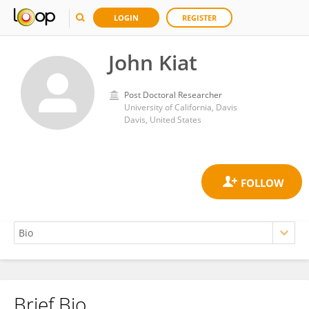
LOGIN
REGISTER
John Kiat
Post Doctoral Researcher
University of California, Davis
Davis, United States
Brief Bio