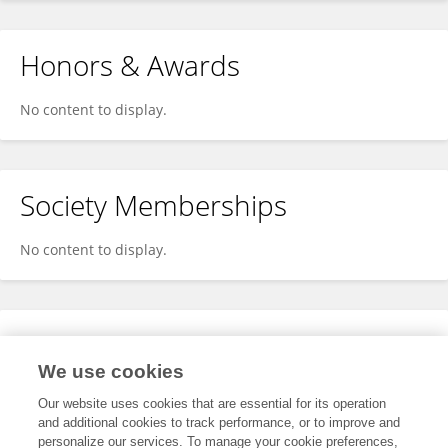
Honors & Awards
No content to display.
Society Memberships
No content to display.
Expertise
We use cookies
No content to display.
Our website uses cookies that are essential for its operation
and additional cookies to track performance, or to improve and
personalize our services. To manage your cookie preferences,