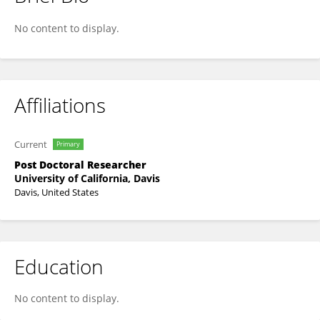
John Kiat
No content to display.
Affiliations
Current
Primary
Post Doctoral Researcher
University of California, Davis
Davis, United States
Education
No content to display.