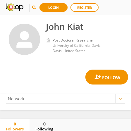
LOGIN
REGISTER
John Kiat
Post Doctoral Researcher
University of California, Davis
Davis, United States
0
0
Followers
Following