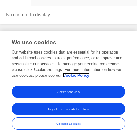
John Kiat
No content to display.
Frontiers In and Loop are registered trade marks of Frontiers Media SA.
We use cookies
© Copyright 2007-2026 Frontiers Media SA. All rights reserved -
Terms
and Conditions
Our website uses cookies that are essential for its operation
and additional cookies to track performance, or to improve and
personalize our services. To manage your cookie preferences,
please click Cookie Settings. For more information on how we
use cookies, please see our
Cookie Policy
Accept cookies
Reject non-essential cookies
Cookies Settings