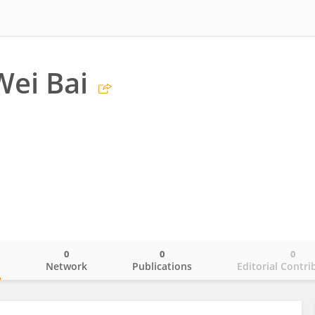
Wei Bai
0
0
0
o
Network
Publications
Editorial Contri