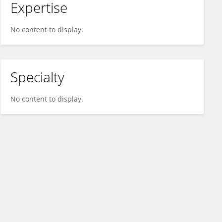
Expertise
No content to display.
Specialty
No content to display.