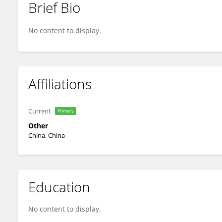
Brief Bio
Wei Bai Wei Bai
No content to display.
Affiliations
Current
Primary
Other
China, China
Education
No content to display.