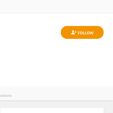
butions