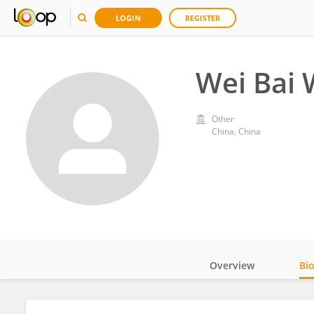
LOGIN
REGISTER
Wei Bai 
Other
China, China
Overview
Bi
Impact