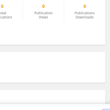
0
0
0
otal
Publication
Publications
ications
Views
Downloads