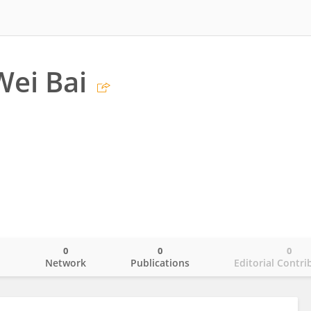
Wei Bai
0
0
0
o
Network
Publications
Editorial Contri