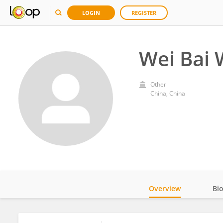
LOGIN
REGISTER
Wei Bai 
Other
China, China
Overview
Bi
Impact