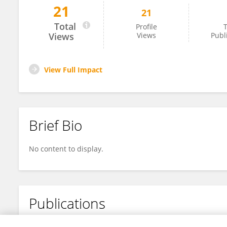
21
21
Wei Bai Wei Bai
Total
Profile
T
Views
Views
Publ
View Full Impact
Brief Bio
No content to display.
Publications
No content to display.