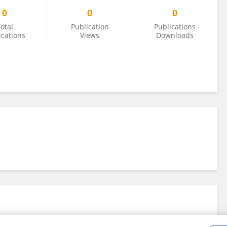
0
0
0
otal
Publication
Publications
ications
Views
Downloads