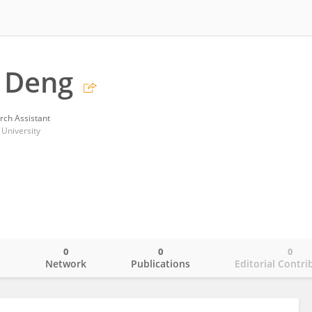
 Deng
rch Assistant
 University
0
0
0
o
Network
Publications
Editorial Contri