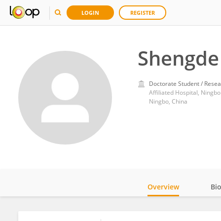
LOGIN
REGISTER
Shengde
Doctorate Student / Resea
Affiliated Hospital, Ningbo
Ningbo, China
Overview
Bi
Impact