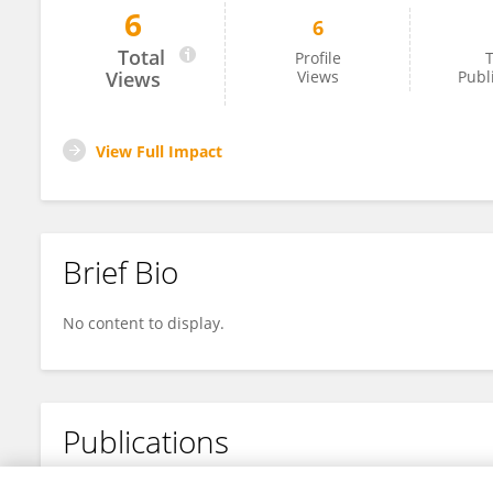
6
6
Shengde Deng
Total
Profile
T
Views
Views
Publ
View Full Impact
Brief Bio
No content to display.
Publications
No content to display.