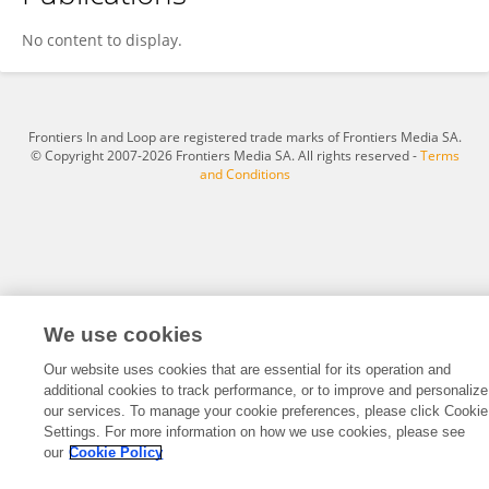
Shengde Deng
No content to display.
Frontiers In and Loop are registered trade marks of Frontiers Media SA.
© Copyright 2007-2026 Frontiers Media SA. All rights reserved -
Terms
and Conditions
We use cookies
Our website uses cookies that are essential for its operation and
additional cookies to track performance, or to improve and personalize
our services. To manage your cookie preferences, please click Cookie
Settings. For more information on how we use cookies, please see
our
Cookie Policy