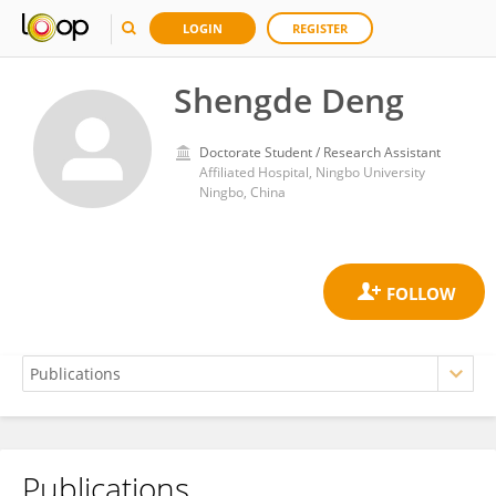
LOGIN
REGISTER
Shengde Deng
Doctorate Student / Research Assistant
Affiliated Hospital, Ningbo University
Ningbo, China
Publications