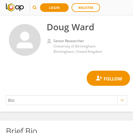
LOGIN
REGISTER
Doug Ward
Senior Researcher
University of Birmingham
Birmingham, United Kingdom
Brief Bio