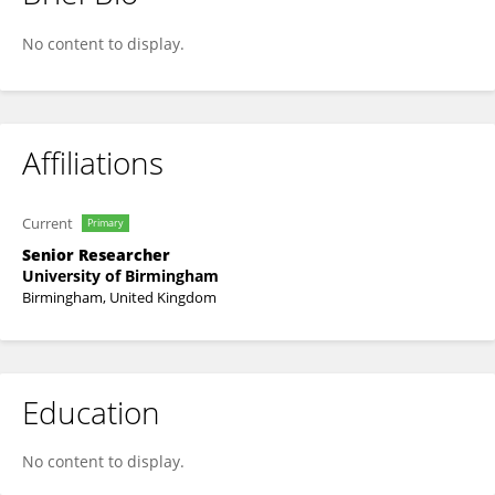
Doug Ward
No content to display.
Affiliations
Current
Primary
Senior Researcher
University of Birmingham
Birmingham, United Kingdom
Education
No content to display.