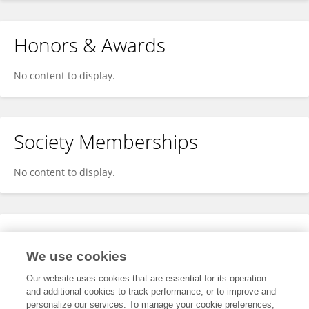
Honors & Awards
No content to display.
Society Memberships
No content to display.
Expertise
We use cookies
No content to display.
Our website uses cookies that are essential for its operation
and additional cookies to track performance, or to improve and
personalize our services. To manage your cookie preferences,