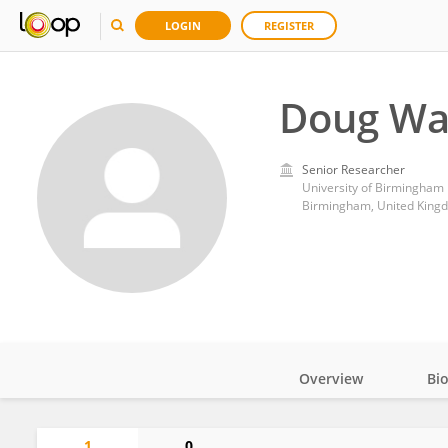
LOGIN
REGISTER
Doug Wa
Senior Researcher
University of Birmingham
Birmingham, United King
Overview
Bi
Impact
1
0