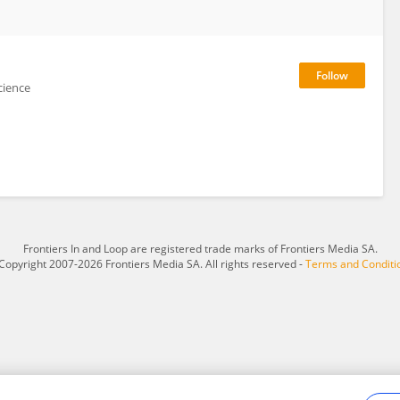
cience
Frontiers In and Loop are registered trade marks of Frontiers Media SA.
Copyright 2007-2026 Frontiers Media SA. All rights reserved -
Terms and Conditi