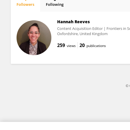
Followers
Following
Doug Ward
Hannah Reeves
Content Acquisition Editor | Frontiers in S
Oxfordshire, United Kingdom
259
20
views
publications
© 