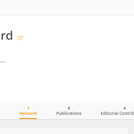
rd
dom
1
0
4
o
Network
Publications
Editorial Contri