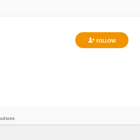
butions