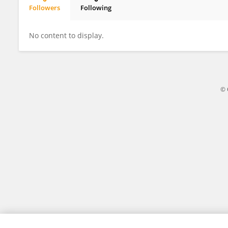
Followers
Following
Reinaldo Lourival
No content to display.
© 