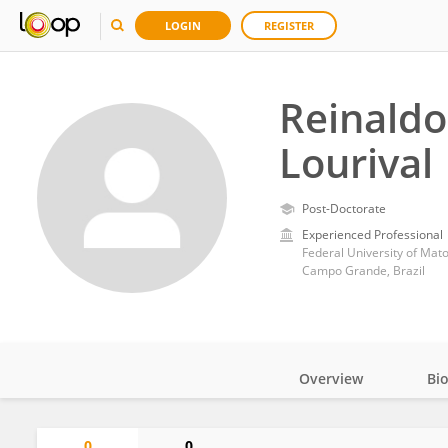
LOGIN
REGISTER
Reinaldo
Lourival
Post-Doctorate
Experienced Professional
Federal University of Mat
Campo Grande, Brazil
Overview
Bi
Impact
0
0