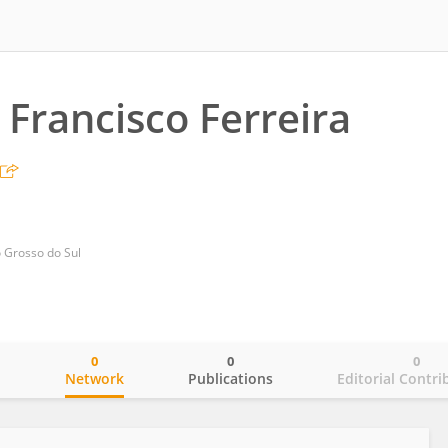
 Francisco Ferreira
o Grosso do Sul
0
0
0
o
Network
Publications
Editorial Contri