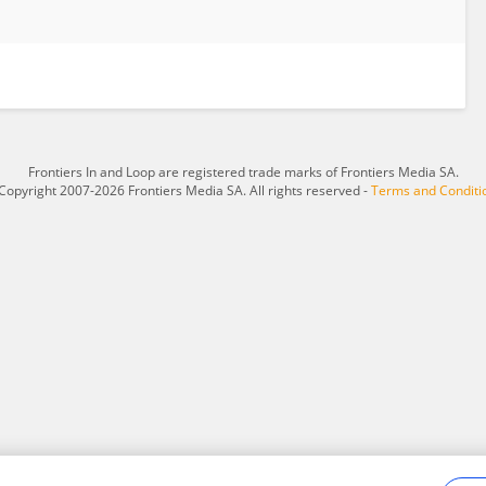
Frontiers In and Loop are registered trade marks of Frontiers Media SA.
Copyright 2007-2026 Frontiers Media SA. All rights reserved -
Terms and Conditi