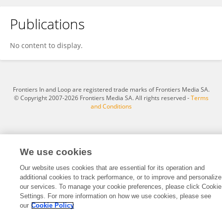
Publications
Reinaldo Lourival
No content to display.
Frontiers In and Loop are registered trade marks of Frontiers Media SA.
© Copyright 2007-2026 Frontiers Media SA. All rights reserved -
Terms
and Conditions
We use cookies
Our website uses cookies that are essential for its operation and
additional cookies to track performance, or to improve and personalize
our services. To manage your cookie preferences, please click Cookie
Settings. For more information on how we use cookies, please see
our
Cookie Policy