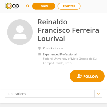
LOGIN
REGISTER
Reinaldo
Francisco Ferreira
Lourival
Post-Doctorate
Experienced Professional
Federal University of Mato Grosso do Sul
Campo Grande, Brazil