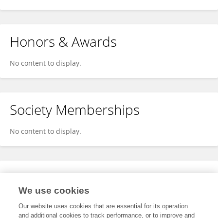
Honors & Awards
No content to display.
Society Memberships
No content to display.
Expertise
We use cookies
No content to display.
Our website uses cookies that are essential for its operation
and additional cookies to track performance, or to improve and