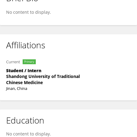
Chuanqing Jing
No content to display.
Affiliations
Current
Primary
Student / Intern
Shandong University of Traditional
Chinese Medicine
Jinan, China
Education
No content to display.