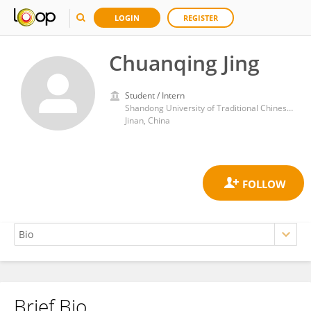
LOGIN
REGISTER
Chuanqing Jing
Student / Intern
Shandong University of Traditional Chinese Medicine
Jinan, China
Brief Bio