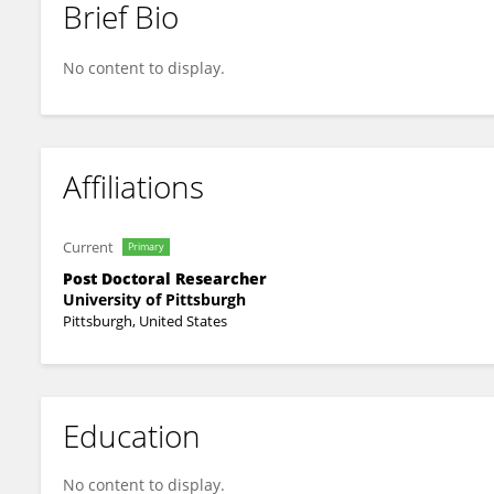
Brief Bio
Xinyan Lu
No content to display.
Affiliations
Current
Primary
Post Doctoral Researcher
University of Pittsburgh
Pittsburgh, United States
Education
No content to display.