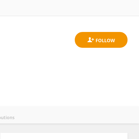
butions