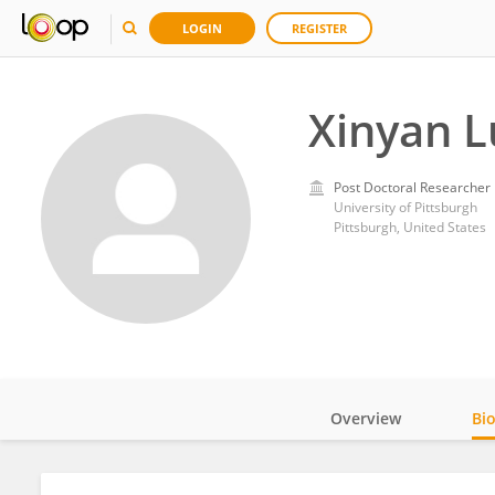
LOGIN
REGISTER
Xinyan L
Post Doctoral Researcher
University of Pittsburgh
Pittsburgh, United States
Overview
Bi
Impact