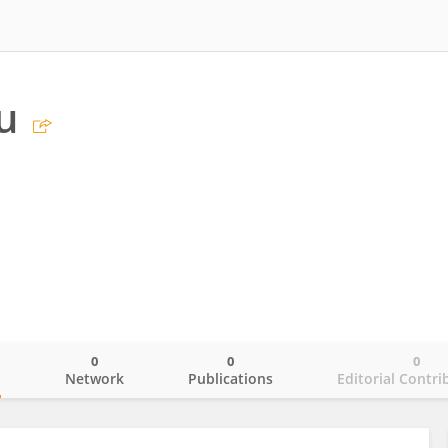
u
0
0
0
o
Network
Publications
Editorial Contri