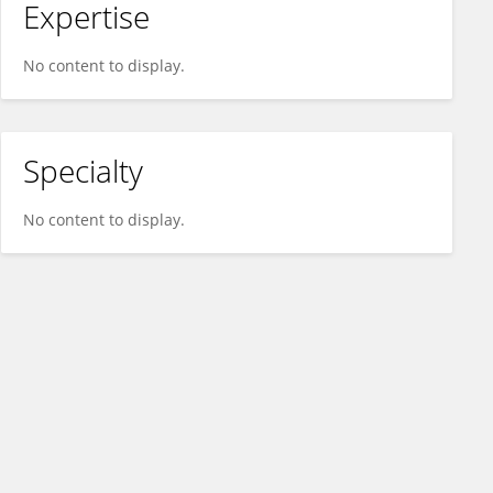
Expertise
No content to display.
Specialty
No content to display.