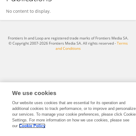
Xinyan Lu
No content to display.
Frontiers In and Loop are registered trade marks of Frontiers Media SA.
© Copyright 2007-2026 Frontiers Media SA. All rights reserved -
Terms
and Conditions
We use cookies
Our website uses cookies that are essential for its operation and
additional cookies to track performance, or to improve and personalize
our services. To manage your cookie preferences, please click Cookie
Settings. For more information on how we use cookies, please see
our
Cookie Policy