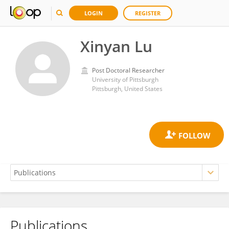
LOGIN
REGISTER
Xinyan Lu
Post Doctoral Researcher
University of Pittsburgh
Pittsburgh, United States
Publications