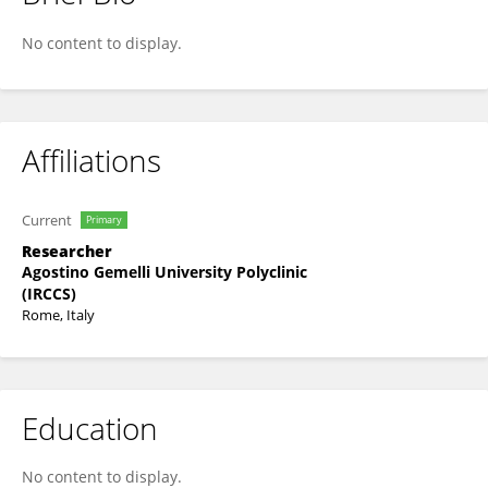
Maria Margherita Rando
No content to display.
Affiliations
Current
Primary
Researcher
Agostino Gemelli University Polyclinic
(IRCCS)
Rome, Italy
Education
No content to display.