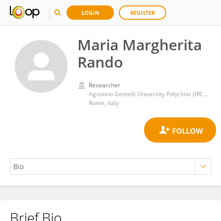
LOGIN
REGISTER
Maria Margherita
Rando
Researcher
Agostino Gemelli University Polyclinic (IRCCS)
Rome, Italy
Brief Bio