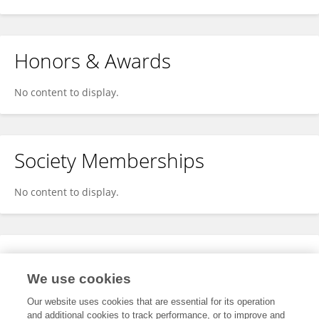
Honors & Awards
No content to display.
Society Memberships
No content to display.
Expertise
We use cookies
No content to display.
Our website uses cookies that are essential for its operation
and additional cookies to track performance, or to improve and