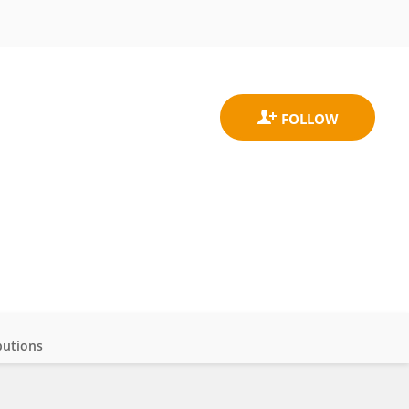
butions