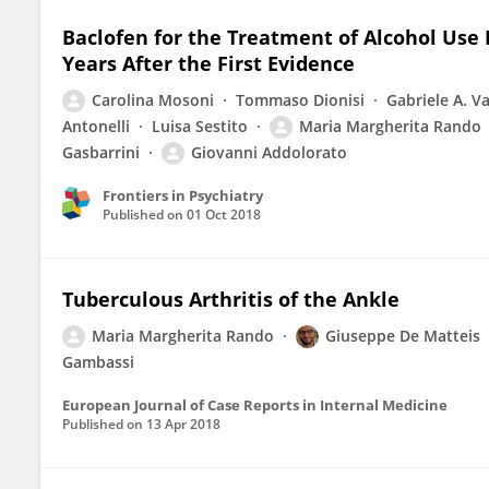
Baclofen for the Treatment of Alcohol Use D
Years After the First Evidence
Carolina Mosoni
Tommaso Dionisi
Gabriele A. Va
Antonelli
Luisa Sestito
Maria Margherita Rando
Gasbarrini
Giovanni Addolorato
Frontiers in Psychiatry
Published on
01 Oct 2018
Tuberculous Arthritis of the Ankle
Maria Margherita Rando
Giuseppe De Matteis
Gambassi
European Journal of Case Reports in Internal Medicine
Published on
13 Apr 2018