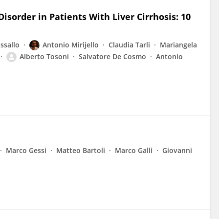
isorder in Patients With Liver Cirrhosis: 10
ssallo
Antonio Mirijello
Claudia Tarli
Mariangela
Alberto Tosoni
Salvatore De Cosmo
Antonio
Marco Gessi
Matteo Bartoli
Marco Galli
Giovanni