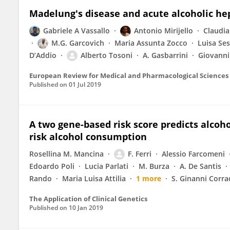
Madelung's disease and acute alcoholic hepa
Gabriele A Vassallo
Antonio Mirijello
Claudia
M.G. Garcovich
Maria Assunta Zocco
Luisa Ses
D’Addio
Alberto Tosoni
A. Gasbarrini
Giovanni
European Review for Medical and Pharmacological Sciences
Published on
01 Jul 2019
A two gene-based risk score predicts alcoho
risk alcohol consumption
Rosellina M. Mancina
F. Ferri
Alessio Farcomeni
Edoardo Poli
Lucia Parlati
M. Burza
A. De Santis
Rando
Maria Luisa Attilia
1 more
S. Ginanni Corra
The Application of Clinical Genetics
Published on
10 Jan 2019