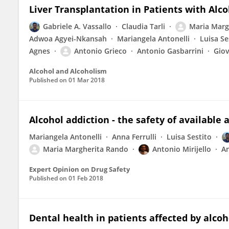
Liver Transplantation in Patients with Alco
Gabriele A. Vassallo
Claudia Tarli
Maria Marg
Adwoa Agyei-Nkansah
Mariangela Antonelli
Luisa Se
Agnes
Antonio Grieco
Antonio Gasbarrini
Gio
Alcohol and Alcoholism
Published on
01 Mar 2018
Alcohol addiction - the safety of availabl
Mariangela Antonelli
Anna Ferrulli
Luisa Sestito
Maria Margherita Rando
Antonio Mirijello
An
Expert Opinion on Drug Safety
Published on
01 Feb 2018
Dental health in patients affected by alcoho