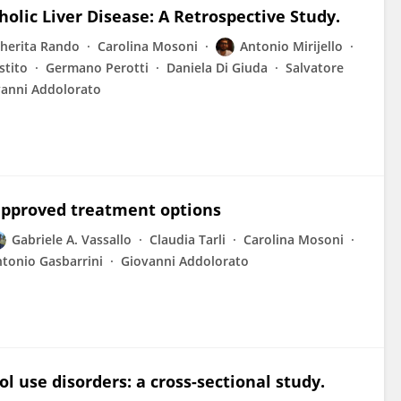
holic Liver Disease: A Retrospective Study.
herita Rando
Carolina Mosoni
Antonio Mirijello
stito
Germano Perotti
Daniela Di Giuda
Salvatore
vanni Addolorato
e approved treatment options
Gabriele A. Vassallo
Claudia Tarli
Carolina Mosoni
tonio Gasbarrini
Giovanni Addolorato
l use disorders: a cross-sectional study.