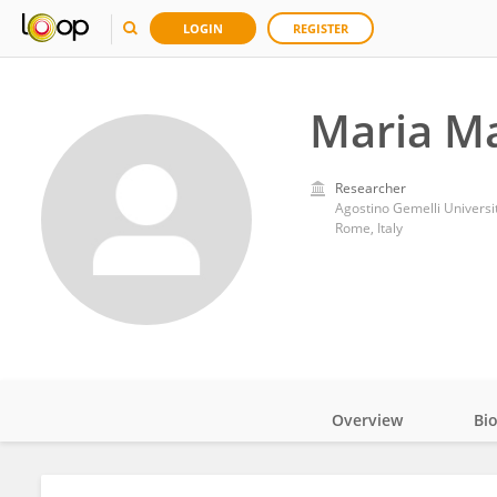
LOGIN
REGISTER
Maria M
Researcher
Agostino Gemelli Universit
Rome, Italy
Overview
Bi
Impact