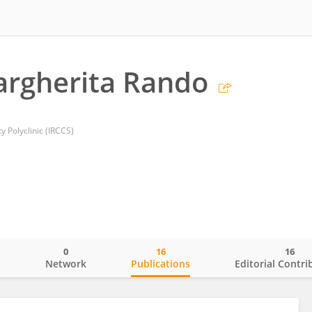
argherita Rando
y Polyclinic (IRCCS)
0
16
16
o
Network
Publications
Editorial Contri