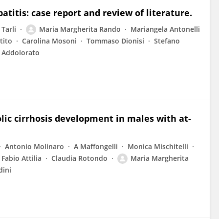
titis: case report and review of literature.
 Tarli
Maria Margherita Rando
Mariangela Antonelli
tito
Carolina Mosoni
Tommaso Dionisi
Stefano
 Addolorato
lic cirrhosis development in males with at-
Antonio Molinaro
A Maffongelli
Monica Mischitelli
Fabio Attilia
Claudia Rotondo
Maria Margherita
dini