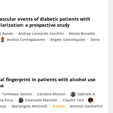
vascular events of diabetic patients with
larization: a prospective study
a Rando
Andrea Leonardo Cecchini
Nicola Bonadia
Andrea Contegiacomo
Angelo Santoliquido
Dario
l fingerprint in patients with alcohol use
se
Tommaso Dionisi
Carolina Mosoni
Gabriele A
na Picca
Emanuele Marzetti
Claudia Tarli
tuso
Mariangela Antonelli
4 more
Antonio Gasbarrini