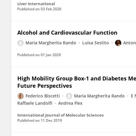
Liver International
Published on
03 Feb 2020
Alcohol and Cardiovascular Function
Maria Margherita Rando
Luisa Sestito
Antoni
Published on
01 Jan 2020
High Mobility Group Box-1 and Diabetes Mel
Future Perspectives
Federico Biscetti
Maria Margherita Rando
E 
Raffaele Landolfi
Andrea Flex
International Journal of Molecular Sciences
Published on
11 Dec 2019