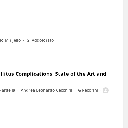
o Mirijello
G. Addolorato
litus Complications: State of the Art and
Nardella
Andrea Leonardo Cecchini
G Pecorini