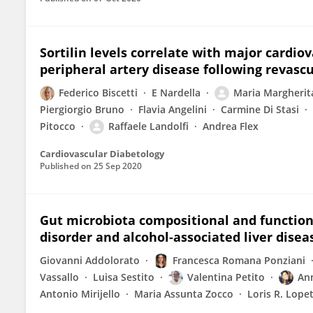
Sortilin levels correlate with major cardio
peripheral artery disease following revascu
Federico Biscetti
E Nardella
Maria Margherit
Piergiorgio Bruno
Flavia Angelini
Carmine Di Stasi
Pitocco
Raffaele Landolfi
Andrea Flex
Cardiovascular Diabetology
Published on
25 Sep 2020
Gut microbiota compositional and functiona
disorder and alcohol‐associated liver disea
Giovanni Addolorato
Francesca Romana Ponziani
Vassallo
Luisa Sestito
Valentina Petito
An
Antonio Mirijello
Maria Assunta Zocco
Loris R. Lope