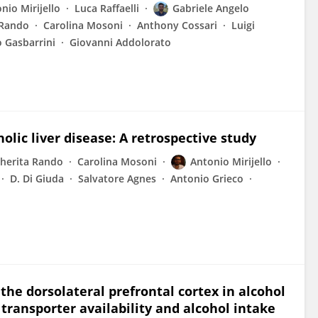
nio Mirijello
Luca Raffaelli
Gabriele Angelo
 Rando
Carolina Mosoni
Anthony Cossari
Luigi
 Gasbarrini
Giovanni Addolorato
olic liver disease: A retrospective study
herita Rando
Carolina Mosoni
Antonio Mirijello
D. Di Giuda
Salvatore Agnes
Antonio Grieco
the dorsolateral prefrontal cortex in alcohol
transporter availability and alcohol intake