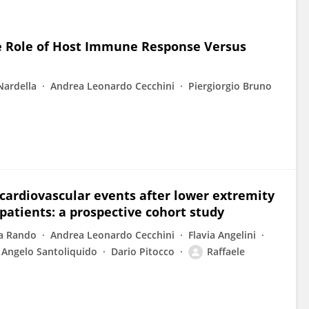
he Role of Host Immune Response Versus
Nardella
Andrea Leonardo Cecchini
Piergiorgio Bruno
ardiovascular events after lower extremity
patients: a prospective cohort study
a Rando
Andrea Leonardo Cecchini
Flavia Angelini
Angelo Santoliquido
Dario Pitocco
Raffaele