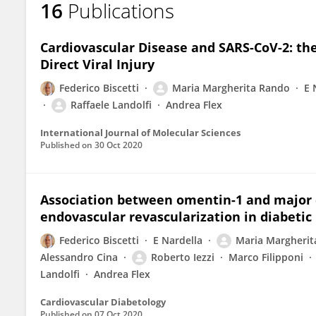
16
Publications
Maria Margherita Rando
Cardiovascular Disease and SARS-CoV-2: t
Direct Viral Injury
Federico Biscetti
Maria Margherita Rando
E 
Raffaele Landolfi
Andrea Flex
International Journal of Molecular Sciences
Published on
30 Oct 2020
Association between omentin-1 and major c
endovascular revascularization in diabetic 
Federico Biscetti
E Nardella
Maria Margherit
Alessandro Cina
Roberto Iezzi
Marco Filipponi
Landolfi
Andrea Flex
Cardiovascular Diabetology
Published on
07 Oct 2020