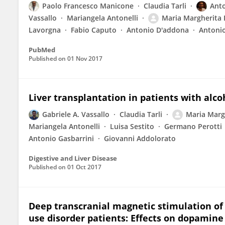
Paolo Francesco Manicone
Claudia Tarli
Anto
Vassallo
Mariangela Antonelli
Maria Margherita
Lavorgna
Fabio Caputo
Antonio D'addona
Antonio
PubMed
Published on
01 Nov 2017
Liver transplantation in patients with alcoh
Gabriele A. Vassallo
Claudia Tarli
Maria Marg
Mariangela Antonelli
Luisa Sestito
Germano Perotti
Antonio Gasbarrini
Giovanni Addolorato
Digestive and Liver Disease
Published on
01 Oct 2017
Deep transcranial magnetic stimulation of 
use disorder patients: Effects on dopamine 