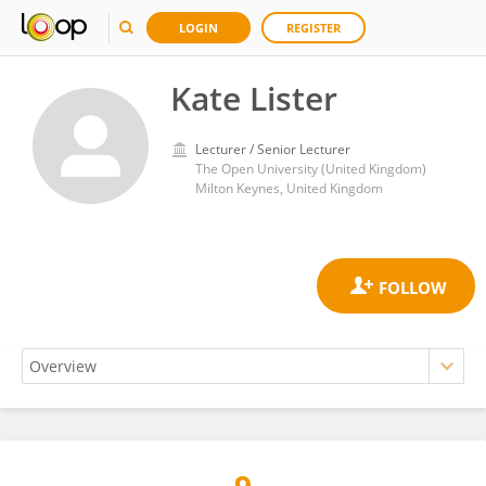
LOGIN
REGISTER
Kate Lister
Lecturer / Senior Lecturer
The Open University (United Kingdom)
Milton Keynes, United Kingdom