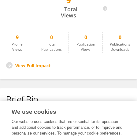
9
Kate Lister
Total
Views
9
0
0
0
Profile
Total
Publication
Publications
Views
Publications
Views
Downloads
View Full Impact
Brief Bio
We use cookies
No content to display.
Our website uses cookies that are essential for its operation
and additional cookies to track performance, or to improve and
personalize our services. To manage your cookie preferences,