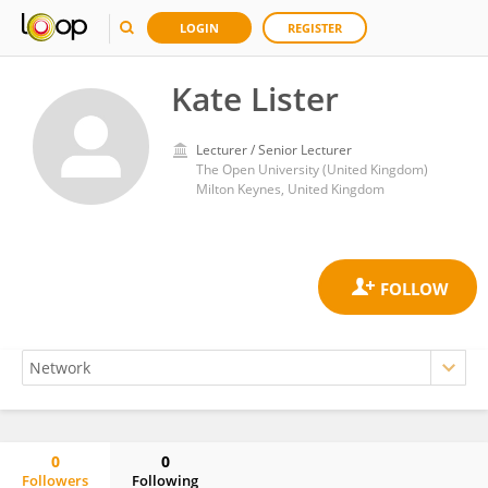
LOGIN
REGISTER
Kate Lister
Lecturer / Senior Lecturer
The Open University (United Kingdom)
Milton Keynes, United Kingdom
0
0
Followers
Following