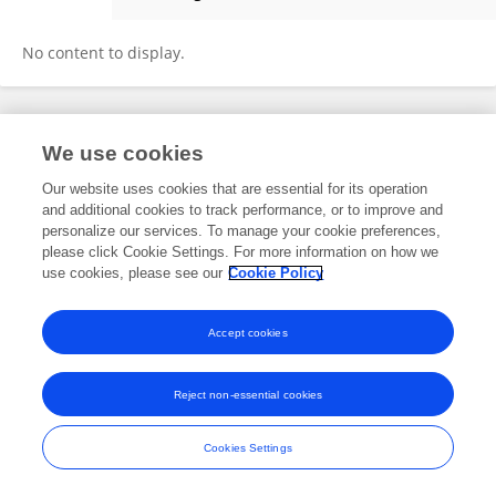
Kate Lister
No content to display.
Frontiers In and Loop are registered trade marks of Frontiers Media SA.
We use cookies
© Copyright 2007-2026 Frontiers Media SA. All rights reserved -
Terms
and Conditions
Our website uses cookies that are essential for its operation
and additional cookies to track performance, or to improve and
personalize our services. To manage your cookie preferences,
please click Cookie Settings. For more information on how we
use cookies, please see our
Cookie Policy
Accept cookies
Reject non-essential cookies
Cookies Settings