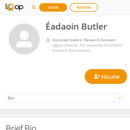
LOGIN
REGISTER
Éadaoin Butler
Doctorate Student / Research Assistant
Liggins Institute, The University of Auckland
Auckland, New Zealand
Brief Bio