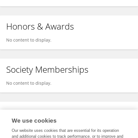
Honors & Awards
No content to display.
Society Memberships
No content to display.
Expertise
We use cookies
No content to display.
Our website uses cookies that are essential for its operation
and additional cookies to track performance, or to improve and