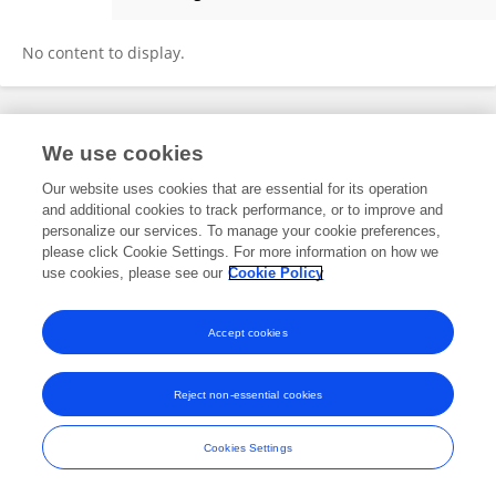
Éadaoin Butler
No content to display.
Frontiers In and Loop are registered trade marks of Frontiers Media SA.
We use cookies
© Copyright 2007-2026 Frontiers Media SA. All rights reserved -
Terms
and Conditions
Our website uses cookies that are essential for its operation
and additional cookies to track performance, or to improve and
personalize our services. To manage your cookie preferences,
please click Cookie Settings. For more information on how we
use cookies, please see our
Cookie Policy
Accept cookies
Reject non-essential cookies
Cookies Settings