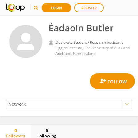
LOGIN
REGISTER
Éadaoin Butler
Doctorate Student / Research Assistant
Liggins Institute, The University of Auckland
Auckland, New Zealand
0
0
Followers
Following