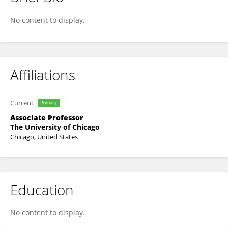
Sadia Haider
No content to display.
Affiliations
Current
Primary
Associate Professor
The University of Chicago
Chicago, United States
Education
No content to display.