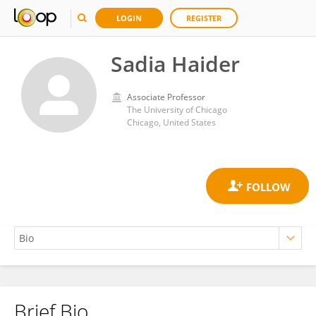
LOGIN
REGISTER
Sadia Haider
Associate Professor
The University of Chicago
Chicago, United States
Brief Bio