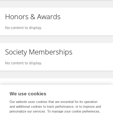
Honors & Awards
No content to display.
Society Memberships
No content to display.
Expertise
We use cookies
No content to display.
Our website uses cookies that are essential for its operation
and additional cookies to track performance, or to improve and
personalize our services. To manage your cookie preferences,