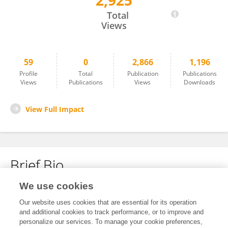
2,925
Sadia Haider
Total
Views
59
0
2,866
1,196
Profile
Total
Publication
Publications
Views
Publications
Views
Downloads
View Full Impact
Brief Bio
We use cookies
No content to display.
Our website uses cookies that are essential for its operation
and additional cookies to track performance, or to improve and
personalize our services. To manage your cookie preferences,