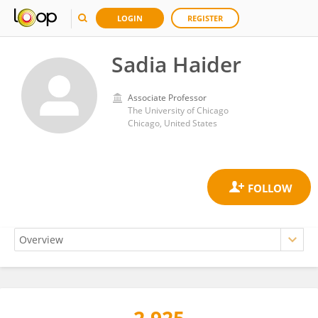
LOGIN
REGISTER
Sadia Haider
Associate Professor
The University of Chicago
Chicago, United States