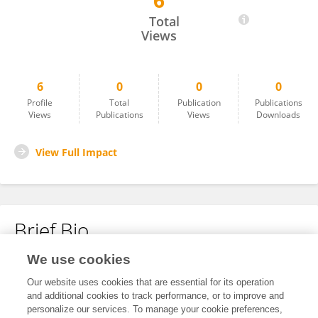
6
Foad Farag
Total
Views
6
0
0
0
Profile
Total
Publication
Publications
Views
Publications
Views
Downloads
View Full Impact
Brief Bio
We use cookies
No content to display.
Our website uses cookies that are essential for its operation
and additional cookies to track performance, or to improve and
personalize our services. To manage your cookie preferences,