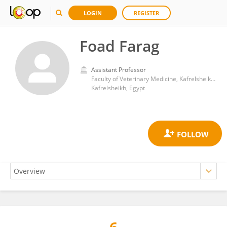
LOGIN
REGISTER
Foad Farag
Assistant Professor
Faculty of Veterinary Medicine, Kafrelsheikh University
Kafrelsheikh, Egypt