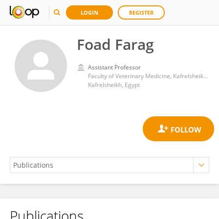
LOGIN
REGISTER
Foad Farag
Assistant Professor
Faculty of Veterinary Medicine, Kafrelsheikh University
Kafrelsheikh, Egypt
Publications