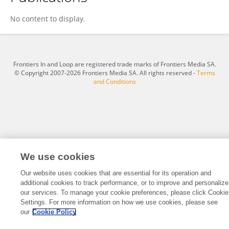
Foad Farag
No content to display.
Frontiers In and Loop are registered trade marks of Frontiers Media SA.
© Copyright 2007-2026 Frontiers Media SA. All rights reserved -
Terms
and Conditions
We use cookies
Our website uses cookies that are essential for its operation and
additional cookies to track performance, or to improve and personalize
our services. To manage your cookie preferences, please click Cookie
Settings. For more information on how we use cookies, please see
our
Cookie Policy