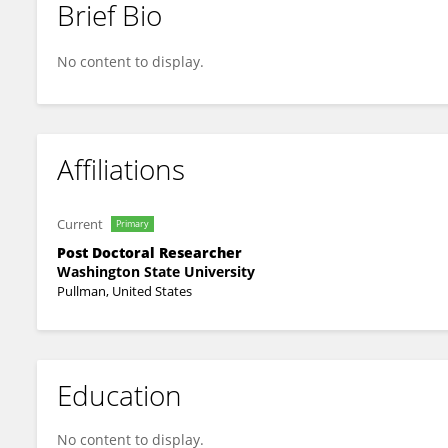
Brief Bio
Bon-Jae Gu
No content to display.
Affiliations
Current
Primary
Post Doctoral Researcher
Washington State University
Pullman, United States
Education
No content to display.