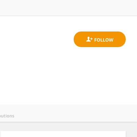
butions