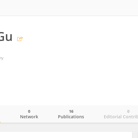
Gu
ty
0
16
0
o
Network
Publications
Editorial Contri