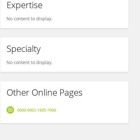
Expertise
No content to display.
Specialty
No content to display.
Other Online Pages
0000-0002-1805-7908