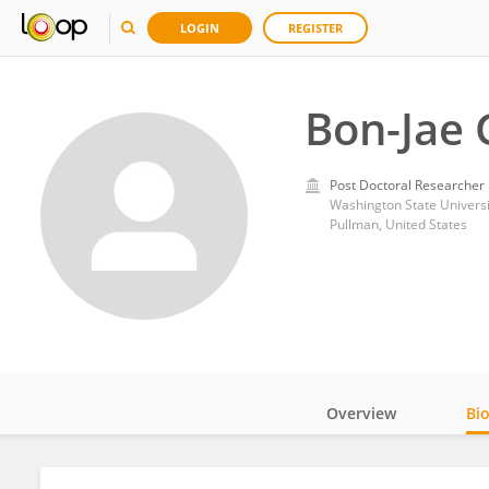
LOGIN
REGISTER
Bon-Jae 
Post Doctoral Researcher
Washington State Universi
Pullman, United States
Overview
Bi
Impact