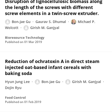
Disruption of lignocellulosic biomass along
the length of the screws with different
screw elements in a twin-screw extruder.
Bon-Jae Gu
Gaurav S. Dhumal
Michael P.
Wolcott
Girish M. Ganjyal
Bioresource Technology
Published on
01 Mar 2019
Reduction of ochratoxin A in direct steam
injected oat-based infant cereals with
baking soda
Hyun Jung Lee
Bon-Jae Gu
Girish M. Ganjyal
Dojin Ryu
Food Control
Published on
01 Feb 2019