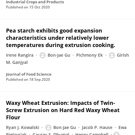
Industrial Crops and Products
Published on
15 Oct 2020
Pea starch exhibits good expansion
characteristics under relatively lower
temperatures during extrusion cooking.
Irene Rangira
Bon-Jae Gu
Pichmony Ek
Girish
M. Ganjyal
Journal of Food Science
Published on
18 Sep 2020
Waxy Wheat Extrusion: Impacts of Twin‐
Screw Extrusion on Hard Red Waxy Wheat
Flour
Ryan J. Kowalski
Bon-Jae Gu
Jacob P. Hause
Ewa
Pietrysiak
Gaurav S. Dhumal
Henry Campbell