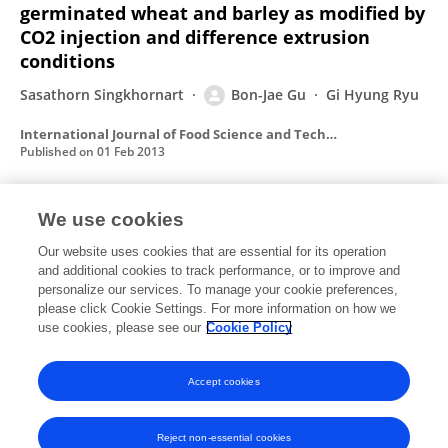
germinated wheat and barley as modified by
CO2 injection and difference extrusion
conditions
Sasathorn Singkhornart
Bon-Jae Gu
Gi Hyung Ryu
International Journal of Food Science and Technology
Published on
01 Feb 2013
We use cookies
Effects of the addition of hemp powder on
the physicochemical properties and energy
Our website uses cookies that are essential for its operation
and additional cookies to track performance, or to improve and
bar qualities of extruded rice
personalize our services. To manage your cookie preferences,
Krittika Norajit
please click Cookie Settings. For more information on how we
Bon-Jae Gu
Gi-Hyung Ryu
use cookies, please see our
Cookie Policy
Food Chemistry
Published on
15 Dec 2011
Accept cookies
Reject non-essential cookies