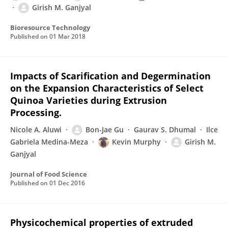
Girish M. Ganjyal
Bioresource Technology
Published on
01 Mar 2018
Impacts of Scarification and Degermination
on the Expansion Characteristics of Select
Quinoa Varieties during Extrusion
Processing.
Nicole A. Aluwi
Bon-Jae Gu
Gaurav S. Dhumal
Ilce
Gabriela Medina-Meza
Kevin Murphy
Girish M.
Ganjyal
Journal of Food Science
Published on
01 Dec 2016
Physicochemical properties of extruded