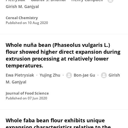
Girish M. Ganjyal
Cereal Chemistry
Published on
10 Aug 2020
Whole nuña bean (Phaseolus vulgaris L.)
flour showed higher direct expansion during
extrusion processing at relatively lower
temperatures.
Ewa Pietrysiak
Yujing Zhu
Bon-Jae Gu
Girish
M. Ganjyal
Journal of Food Science
Published on
07 Jun 2020
Whole faba bean flour exhibits unique
expansion characteristics relative to the