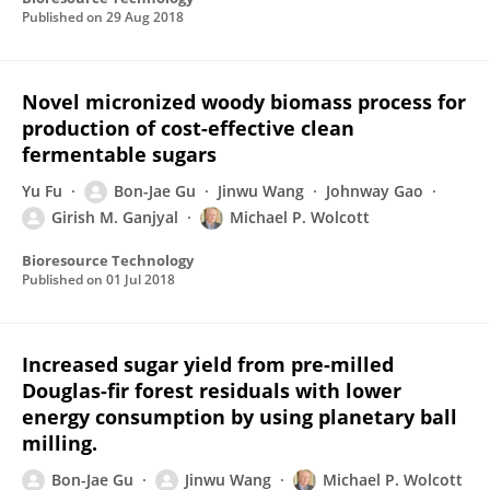
Published on
29 Aug 2018
Novel micronized woody biomass process for
production of cost-effective clean
fermentable sugars
Yu Fu
Bon-Jae Gu
Jinwu Wang
Johnway Gao
Girish M. Ganjyal
Michael P. Wolcott
Bioresource Technology
Published on
01 Jul 2018
Increased sugar yield from pre-milled
Douglas-fir forest residuals with lower
energy consumption by using planetary ball
milling.
Bon-Jae Gu
Jinwu Wang
Michael P. Wolcott