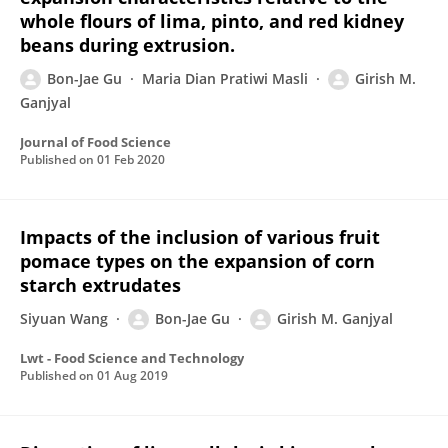
whole flours of lima, pinto, and red kidney
beans during extrusion.
Bon-Jae Gu
Maria Dian Pratiwi Masli
Girish M.
Ganjyal
Journal of Food Science
Published on
01 Feb 2020
Impacts of the inclusion of various fruit
pomace types on the expansion of corn
starch extrudates
Siyuan Wang
Bon-Jae Gu
Girish M. Ganjyal
Lwt - Food Science and Technology
Published on
01 Aug 2019