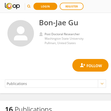
LOGIN
REGISTER
Bon-Jae Gu
Post Doctoral Researcher
Washington State University
Pullman, United States
16
Publications