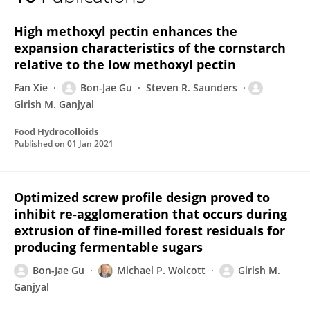
Bon-Jae Gu
High methoxyl pectin enhances the
expansion characteristics of the cornstarch
relative to the low methoxyl pectin
Fan Xie
Bon-Jae Gu
Steven R. Saunders
Girish M. Ganjyal
Food Hydrocolloids
Published on
01 Jan 2021
Optimized screw profile design proved to
inhibit re-agglomeration that occurs during
extrusion of fine-milled forest residuals for
producing fermentable sugars
Bon-Jae Gu
Michael P. Wolcott
Girish M.
Ganjyal