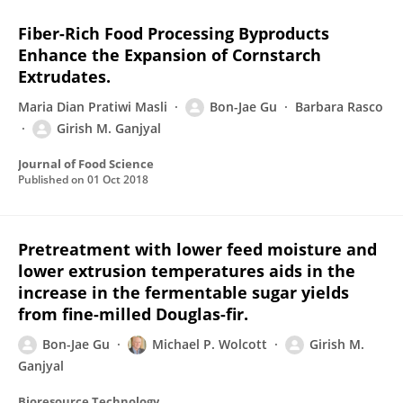
Fiber-Rich Food Processing Byproducts
Enhance the Expansion of Cornstarch
Extrudates.
Maria Dian Pratiwi Masli
Bon-Jae Gu
Barbara Rasco
Girish M. Ganjyal
Journal of Food Science
Published on
01 Oct 2018
Pretreatment with lower feed moisture and
lower extrusion temperatures aids in the
increase in the fermentable sugar yields
from fine-milled Douglas-fir.
Bon-Jae Gu
Michael P. Wolcott
Girish M.
Ganjyal
Bioresource Technology