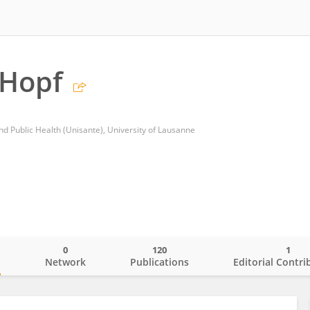
 Hopf
nd Public Health (Unisante), University of Lausanne
0
120
1
o
Network
Publications
Editorial Contri