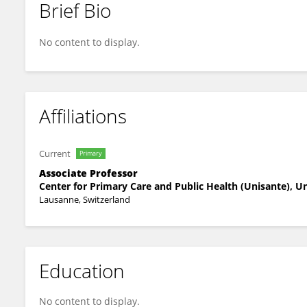
Brief Bio
Nancy Hopf
No content to display.
Affiliations
Current
Primary
Associate Professor
Center for Primary Care and Public Health (Unisante), U
Lausanne, Switzerland
Education
No content to display.