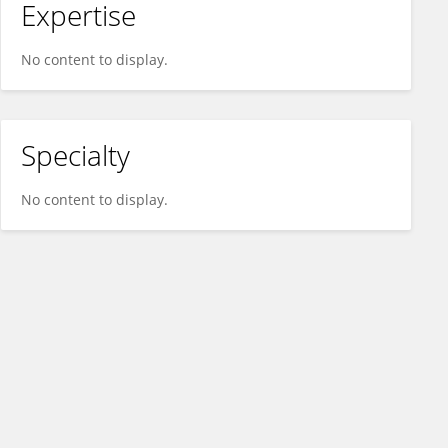
Expertise
No content to display.
Specialty
No content to display.