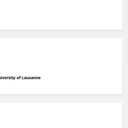
niversity of Lausanne