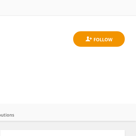
butions