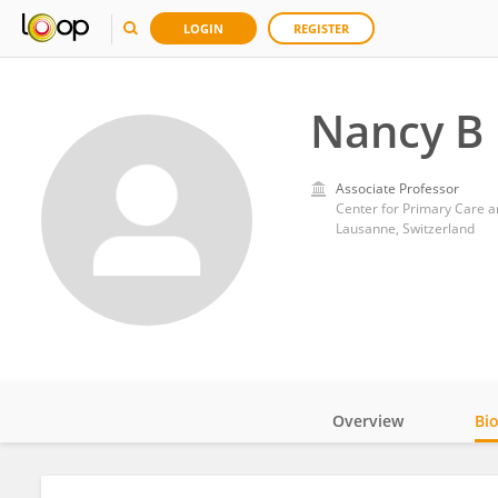
LOGIN
REGISTER
Nancy B
Associate Professor
Center for Primary Care a
Lausanne, Switzerland
Overview
Bi
Impact