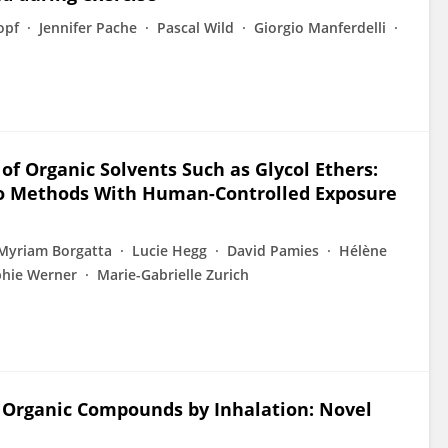
opf
Jennifer Pache
Pascal Wild
Giorgio Manferdelli
of Organic Solvents Such as Glycol Ethers:
lico Methods With Human-Controlled Exposure
Myriam Borgatta
Lucie Hegg
David Pamies
Hélène
hie Werner
Marie-Gabrielle Zurich
 Organic Compounds by Inhalation: Novel