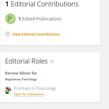
1
Editorial Contributions
1
Edited Publications
View Editorial Contributions
Editorial Roles
Review Editor for
Regulatory Toxicology
Frontiers in
Toxicology
Open for submissions