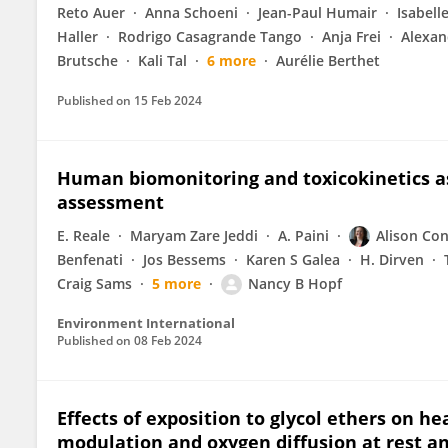
Reto Auer
Anna Schoeni
Jean-Paul Humair
Isabell
Haller
Rodrigo Casagrande Tango
Anja Frei
Alexan
Brutsche
Kali Tal
6 more
Aurélie Berthet
Published on
15 Feb 2024
Human biomonitoring and toxicokinetics as 
assessment
E. Reale
Maryam Zare Jeddi
A. Paini
Alison Con
Benfenati
Jos Bessems
Karen S Galea
H. Dirven
Craig Sams
5 more
Nancy B Hopf
Environment International
Published on
08 Feb 2024
Effects of exposition to glycol ethers on h
modulation and oxygen diffusion at rest an