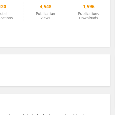
120
4,548
1,596
otal
Publication
Publications
ications
Views
Downloads