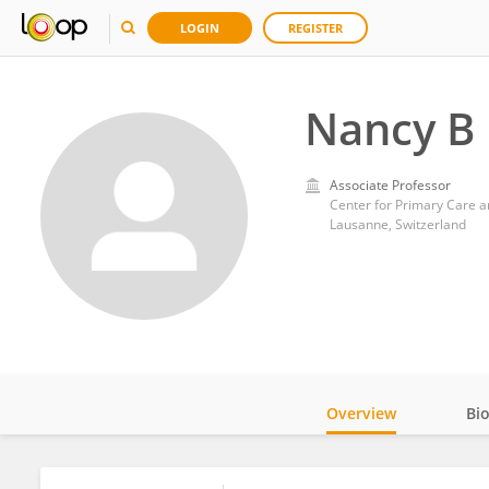
LOGIN
REGISTER
Nancy B
Associate Professor
Center for Primary Care a
Lausanne, Switzerland
Overview
Bi
Impact