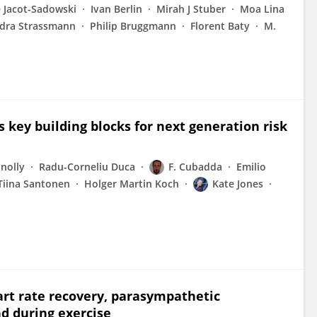
e Jacot-Sadowski
Ivan Berlin
Mirah J Stuber
Moa Lina
dra Strassmann
Philip Bruggmann
Florent Baty
M.
key building blocks for next generation risk
nolly
Radu-Corneliu Duca
F. Cubadda
Emilio
Tiina Santonen
Holger Martin Koch
Kate Jones
eart rate recovery, parasympathetic
d during exercise