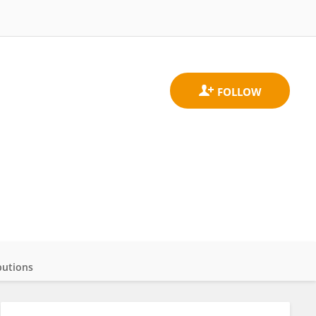
butions