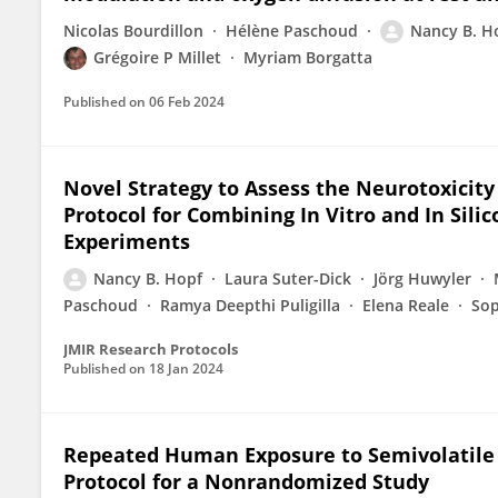
Nicolas Bourdillon
Hélène Paschoud
Nancy B. H
Grégoire P Millet
Myriam Borgatta
Published on
06 Feb 2024
Novel Strategy to Assess the Neurotoxicity 
Protocol for Combining In Vitro and In Si
Experiments
Nancy B. Hopf
Laura Suter-Dick
Jörg Huwyler
Paschoud
Ramya Deepthi Puligilla
Elena Reale
Sop
JMIR Research Protocols
Published on
18 Jan 2024
Repeated Human Exposure to Semivolatile
Protocol for a Nonrandomized Study