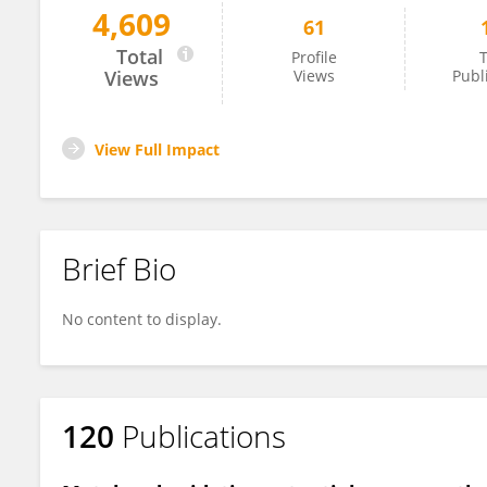
4,609
61
Nancy Hopf
Total
Profile
T
Views
Views
Publ
View Full Impact
Brief Bio
No content to display.
120
Publications