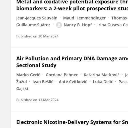
Metal and oxidative potential exposure thr
biomarkers: a 2-week pilot prospective st
Jean-Jacques Sauvain
Maud Hemmendinger
Thomas 
Guillaume Suárez
Nancy B. Hopf
Irina Guseva C
Published on
20 Mar 2024
Air Pollution and Primary DNA Damage amon
Sectional Study
Marko Gerić
Gordana Pehnec
Katarina Matković
J
Žužul
Ivan Bešlić
Ante Cvitković
Luka Delić
Pasc
Gajski
Published on
13 Mar 2024
Electronic Nicotine-Delivery Systems for 