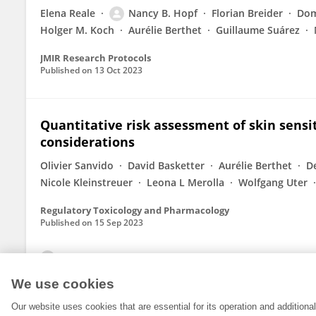
Elena Reale
Nancy B. Hopf
Florian Breider
Dom
Holger M. Koch
Aurélie Berthet
Guillaume Suárez
JMIR Research Protocols
Published on
13 Oct 2023
Quantitative risk assessment of skin sensiti
considerations
Olivier Sanvido
David Basketter
Aurélie Berthet
D
Nicole Kleinstreuer
Leona L Merolla
Wolfgang Uter
Regulatory Toxicology and Pharmacology
Published on
15 Sep 2023
View All Publications
We use cookies
Our website uses cookies that are essential for its operation and addition