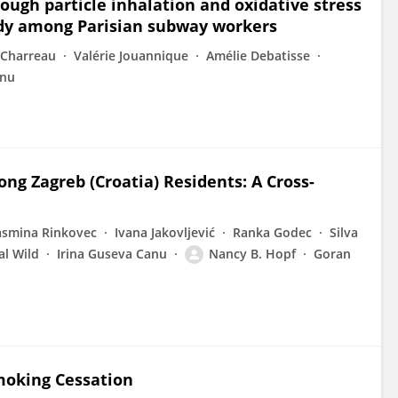
ough particle inhalation and oxidative stress
udy among Parisian subway workers
Charreau
Valérie Jouannique
Amélie Debatisse
anu
g Zagreb (Croatia) Residents: A Cross-
asmina Rinkovec
Ivana Jakovljević
Ranka Godec
Silva
al Wild
Irina Guseva Canu
Nancy B. Hopf
Goran
Smoking Cessation