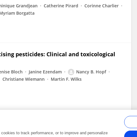
inique Grandjean
Catherine Pirard
Corinne Charlier
Myriam Borgatta
sing pesticides: Clinical and toxicological
enise Bloch
Janine Ezendam
Nancy B. Hopf
Christiane Wiemann
Martin F. Wilks
al cookies to track performance, or to improve and personalize