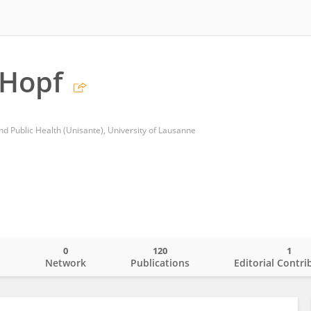
 Hopf
nd Public Health (Unisante), University of Lausanne
0
120
1
o
Network
Publications
Editorial Contri