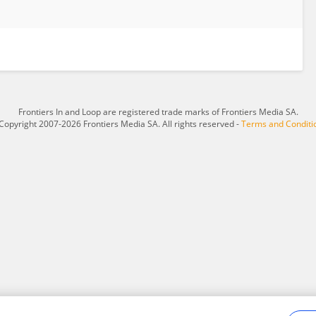
Frontiers In and Loop are registered trade marks of Frontiers Media SA.
Copyright 2007-2026 Frontiers Media SA. All rights reserved -
Terms and Conditi