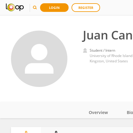
LOGIN
REGISTER
Juan Can
Student / Intern
University of Rhode Island
Kingston, United States
Overview
Bi
Impact
0
0