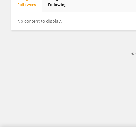
Followers
Following
Juan Cantres-Velez
No content to display.
© 