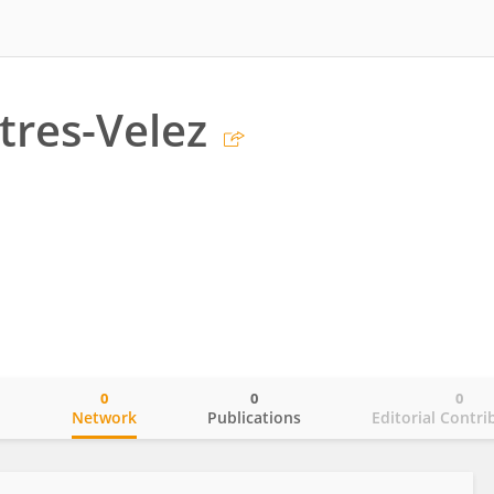
tres-Velez
0
0
0
o
Network
Publications
Editorial Contri