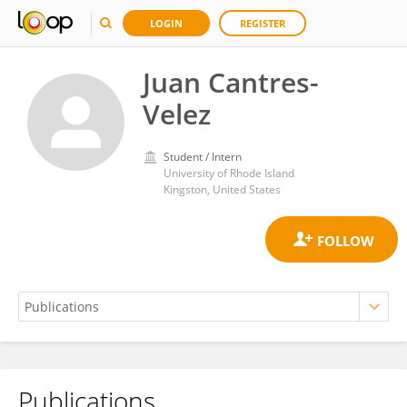
LOGIN
REGISTER
Juan Cantres-
Velez
Student / Intern
University of Rhode Island
Kingston, United States
Publications