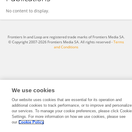
Juan Cantres-Velez
No content to display.
Frontiers In and Loop are registered trade marks of Frontiers Media SA.
© Copyright 2007-2026 Frontiers Media SA. All rights reserved -
Terms
and Conditions
We use cookies
Our website uses cookies that are essential for its operation and
additional cookies to track performance, or to improve and personalize
our services. To manage your cookie preferences, please click Cookie
Settings. For more information on how we use cookies, please see
our
Cookie Policy