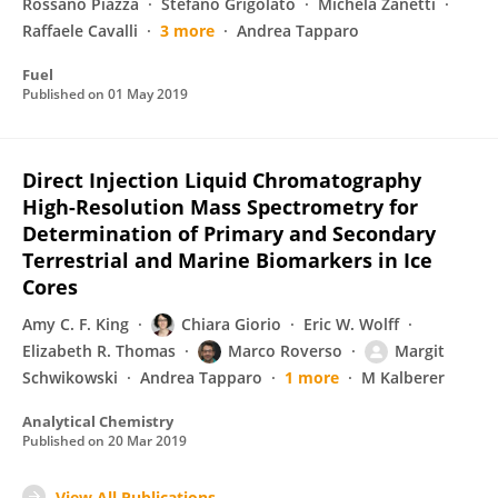
Rossano Piazza
Stefano Grigolato
Michela Zanetti
Raffaele Cavalli
3 more
Andrea Tapparo
Fuel
Published on
01 May 2019
Direct Injection Liquid Chromatography
High-Resolution Mass Spectrometry for
Determination of Primary and Secondary
Terrestrial and Marine Biomarkers in Ice
Cores
Amy C. F. King
Chiara Giorio
Eric W. Wolff
Elizabeth R. Thomas
Marco Roverso
Margit
Schwikowski
Andrea Tapparo
1 more
M Kalberer
Analytical Chemistry
Published on
20 Mar 2019
View All Publications