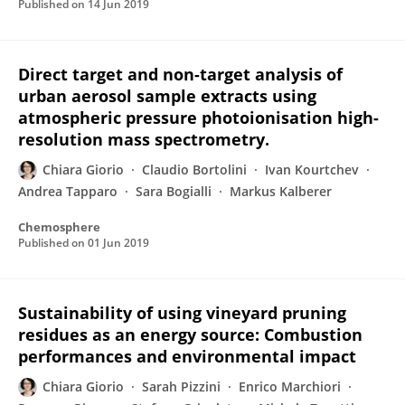
Published on
14 Jun 2019
Direct target and non-target analysis of
urban aerosol sample extracts using
atmospheric pressure photoionisation high-
resolution mass spectrometry.
Chiara Giorio
Claudio Bortolini
Ivan Kourtchev
Andrea Tapparo
Sara Bogialli
Markus Kalberer
Chemosphere
Published on
01 Jun 2019
Sustainability of using vineyard pruning
residues as an energy source: Combustion
performances and environmental impact
Chiara Giorio
Sarah Pizzini
Enrico Marchiori