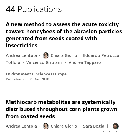
44
Publications
A new method to assess the acute toxicity
toward honeybees of the abrasion particles
generated from seeds coated with
insecticides
Andrea Lentola
Chiara Giorio
Edoardo Petrucco
Toffolo
Vincenzo Girolami
Andrea Tapparo
Environmental Sciences Europe
Published on
01 Dec 2020
Methiocarb metabolites are systemically
distributed throughout corn plants grown
from coated seeds
Andrea Lentola
Chiara Giorio
Sara Bogialli