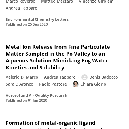
Marco Roverso
Matteo Marzaro
Vincenzo Girolami
Andrea Tapparo
Environmental Chemistry Letters
Published on
25 Sep 2020
Metal Ion Release from Fine Particulate
Matter Sampled in the Po Valley to an
Aqueous Solution Mimicking Fog Water:
Kinetics and Solubility
Valerio Di Marco
Andrea Tapparo
Denis Badocco
Sara D'Aronco
Paolo Pastore
Chiara Giorio
Aerosol and Air Quality Research
Published on
01 Jan 2020
Formation of metal-organic ligand