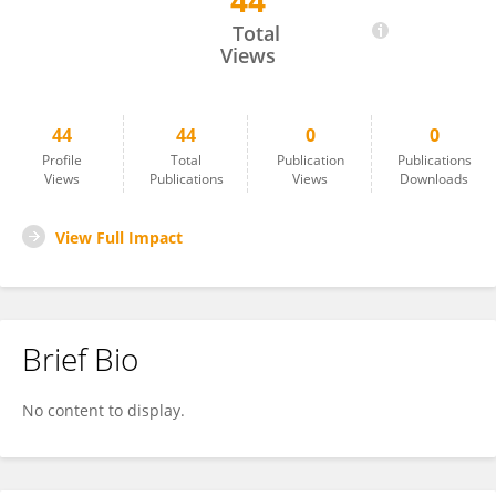
44
Chiara Giorio
Total
Views
44
44
0
0
Profile
Total
Publication
Publications
Views
Publications
Views
Downloads
View Full Impact
Brief Bio
No content to display.