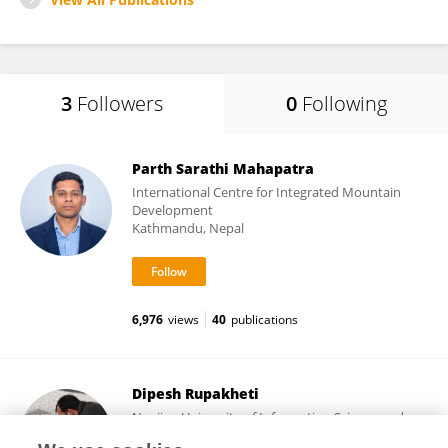
3
Followers
0
Following
Parth Sarathi Mahapatra
International Centre for Integrated Mountain
Development
Kathmandu, Nepal
6,976
views
40
publications
Dipesh Rupakheti
Nanjing University of Information Science and
Technology