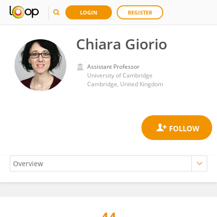
LOGIN
REGISTER
Chiara Giorio
Assistant Professor
University of Cambridge
Cambridge, United Kingdom