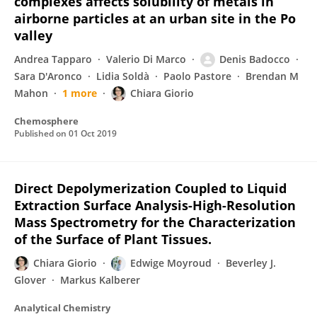
complexes affects solubility of metals in
airborne particles at an urban site in the Po
valley
Andrea Tapparo
Valerio Di Marco
Denis Badocco
Sara D'Aronco
Lidia Soldà
Paolo Pastore
Brendan M
Mahon
1 more
Chiara Giorio
Chemosphere
Published on
01 Oct 2019
Direct Depolymerization Coupled to Liquid
Extraction Surface Analysis-High-Resolution
Mass Spectrometry for the Characterization
of the Surface of Plant Tissues.
Chiara Giorio
Edwige Moyroud
Beverley J.
Glover
Markus Kalberer
Analytical Chemistry