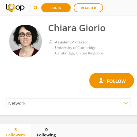
LOGIN
REGISTER
Chiara Giorio
Assistant Professor
University of Cambridge
Cambridge, United Kingdom
3
0
Followers
Following