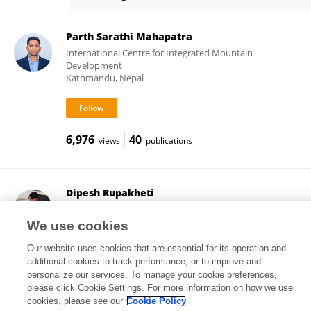
Chiara Giorio
Parth Sarathi Mahapatra
International Centre for Integrated Mountain
Development
Kathmandu, Nepal
6,976
40
views
publications
Dipesh Rupakheti
Nanjing University of Information Science and
Technology
We use cookies
Nanjing, China
Our website uses cookies that are essential for its operation and
additional cookies to track performance, or to improve and
personalize our services. To manage your cookie preferences,
please click Cookie Settings. For more information on how we use
2,005
77
views
publications
cookies, please see our
Cookie Policy