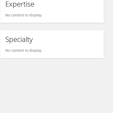
Expertise
No content to display.
Specialty
No content to display.