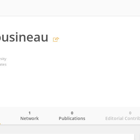
ousineau
sity
ates
1
0
0
o
Network
Publications
Editorial Contri