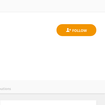
butions