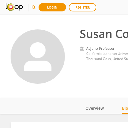
LOGIN
REGISTER
Susan C
Adjunct Professor
California Lutheran Univer
Thousand Oaks, United St
Overview
Bi
Impact