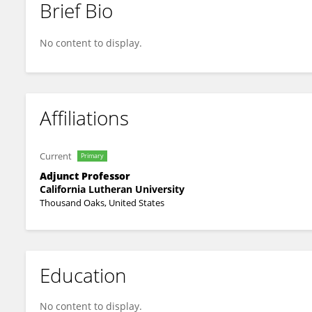
Brief Bio
Susan Cousineau
No content to display.
Affiliations
Current
Primary
Adjunct Professor
California Lutheran University
Thousand Oaks, United States
Education
No content to display.