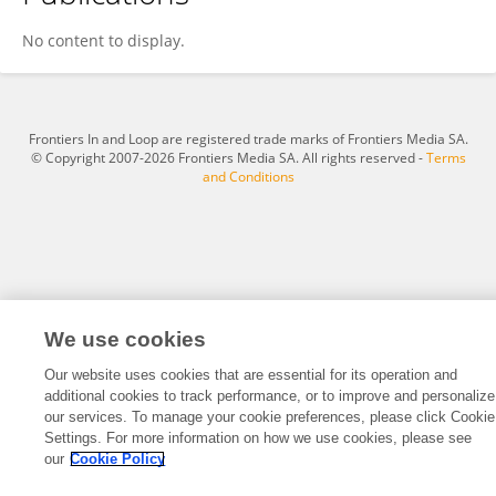
Susan Cousineau
No content to display.
Frontiers In and Loop are registered trade marks of Frontiers Media SA.
© Copyright 2007-2026 Frontiers Media SA. All rights reserved -
Terms
and Conditions
We use cookies
Our website uses cookies that are essential for its operation and
additional cookies to track performance, or to improve and personalize
our services. To manage your cookie preferences, please click Cookie
Settings. For more information on how we use cookies, please see
our
Cookie Policy