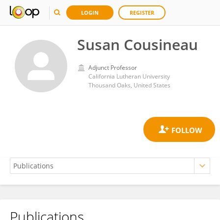
LOGIN
REGISTER
Susan Cousineau
Adjunct Professor
California Lutheran University
Thousand Oaks, United States
Publications