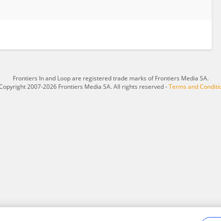
Frontiers In and Loop are registered trade marks of Frontiers Media SA.
Copyright 2007-2026 Frontiers Media SA. All rights reserved -
Terms and Conditi