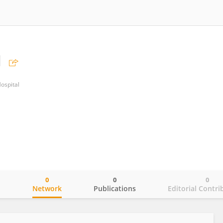
u
ospital
0
0
0
o
Network
Publications
Editorial Contri