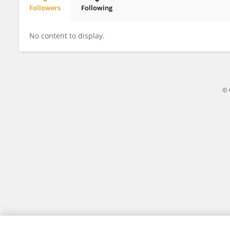
Followers
Following
Peijia Liu
No content to display.
© 