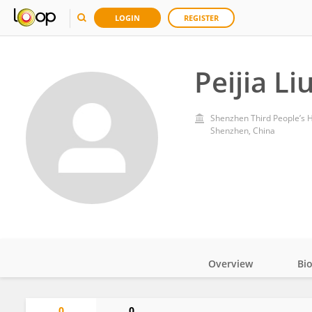
LOGIN
REGISTER
Peijia Li
Shenzhen Third People’s H
Shenzhen, China
Overview
Bi
Impact
0
0