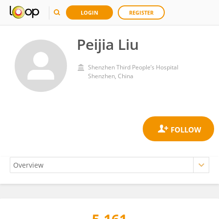
LOGIN
REGISTER
Peijia Liu
Shenzhen Third People’s Hospital
Shenzhen, China