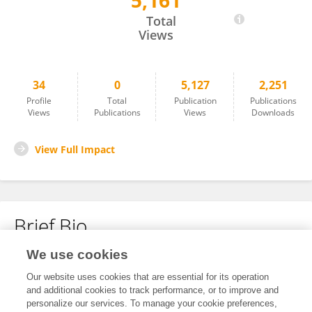
5,161
Peijia Liu
Total
Views
34
0
5,127
2,251
Profile
Total
Publication
Publications
Views
Publications
Views
Downloads
View Full Impact
Brief Bio
We use cookies
No content to display.
Our website uses cookies that are essential for its operation
and additional cookies to track performance, or to improve and
personalize our services. To manage your cookie preferences,