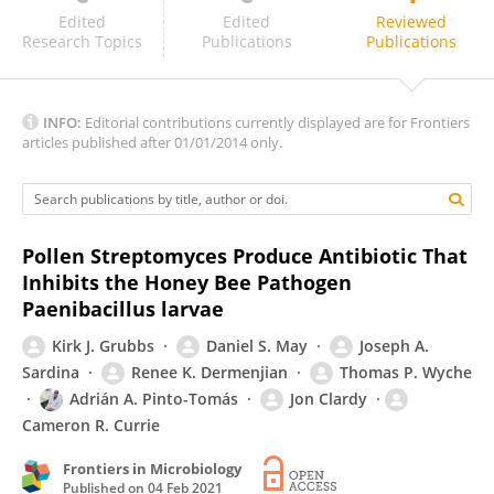
Rita De Cassia Pessotti
Edited
Edited
Reviewed
Research Topics
Publications
Publications
INFO:
Editorial contributions currently displayed are for Frontiers
articles published after 01/01/2014 only.
Pollen Streptomyces Produce Antibiotic That
Inhibits the Honey Bee Pathogen
Paenibacillus larvae
Kirk J. Grubbs
Daniel S. May
Joseph A.
Sardina
Renee K. Dermenjian
Thomas P. Wyche
Adrián A. Pinto-Tomás
Jon Clardy
Cameron R. Currie
Frontiers in Microbiology
Published on
04 Feb 2021