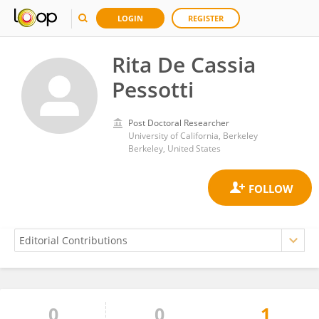
LOGIN
REGISTER
Rita De Cassia
Pessotti
Post Doctoral Researcher
University of California, Berkeley
Berkeley, United States
0
0
1