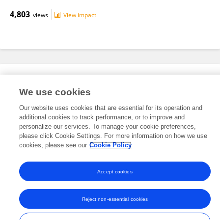
4,803
views
View impact
Editorial Roles
We use cookies
Our website uses cookies that are essential for its operation and
This researcher does not have an active role on a Frontiers editorial
additional cookies to track performance, or to improve and
board. You may recommend their participation
here
.
personalize our services. To manage your cookie preferences,
please click Cookie Settings. For more information on how we use
cookies, please see our
Cookie Policy
Accept cookies
Frontiers In and Loop are registered trade marks of Frontiers Media SA.
© Copyright 2007-2026 Frontiers Media SA. All rights reserved -
Terms
Reject non-essential cookies
and Conditions